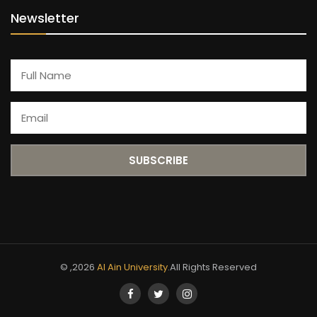
Newsletter
© ,2026
Al Ain University
.All Rights Reserved