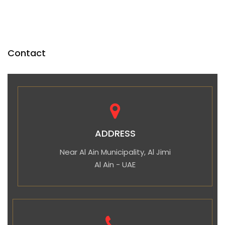
Contact
ADDRESS
Near Al Ain Municipality, Al Jimi
Al Ain - UAE