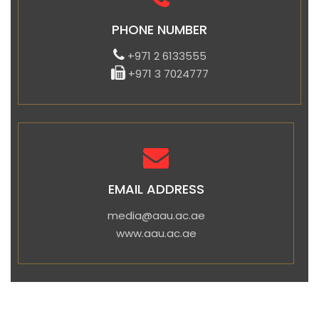
PHONE NUMBER
+971 2 6133555
+971 3 7024777
EMAIL ADDRESS
media@aau.ac.ae
www.aau.ac.ae