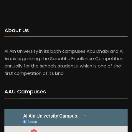
About Us
Al Ain University in its both campuses Abu Dhabi and Al
Ain, is organizing the Scientific Excellence Competition
annually for the schools students, which is one of the
first competition of its kind
AAU Campuses