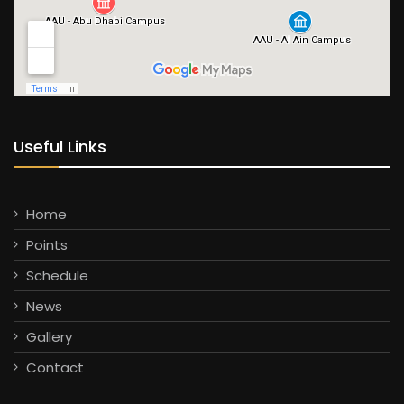
Useful Links
Home
Points
Schedule
News
Gallery
Contact