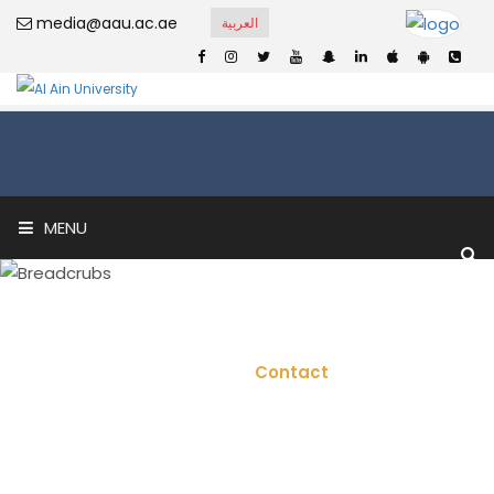
media@aau.ac.ae
العربية
MENU
Contact
Home
Contact