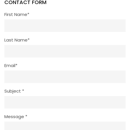
CONTACT FORM
First Name*
Last Name*
Email*
Subject *
Message *