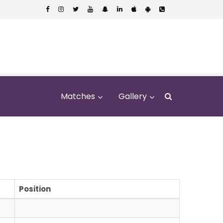
Matches
Gallery
Position