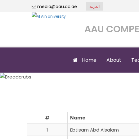
media@aau.ac.ae
العربية
AAU COMPE
Home
About
Te
#
Name
1
Ebtisam Abd Alsalam