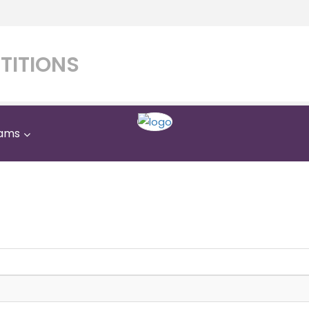
TITIONS
ams
Al Israa Private School
Home
Al Israa Private School