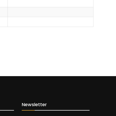
Newsletter