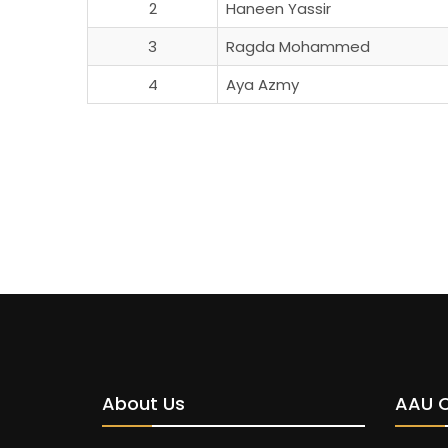
2
Haneen Yassir
3
Ragda Mohammed
4
Aya Azmy
About Us
AAU 