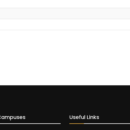
Campuses
Useful Links