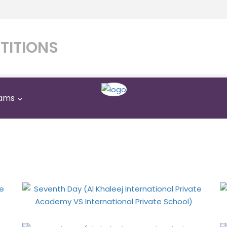
TITIONS
ams
Khaleej International P
ternational Private Scho
Home
Gallery