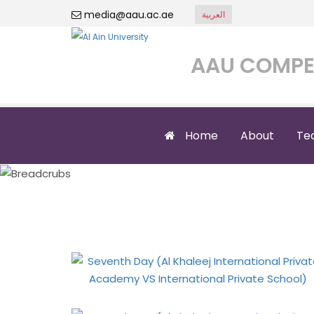
media@aau.ac.ae
العربية
AAU COMPE
Home
About
Te
Seventh Day (Al 
In