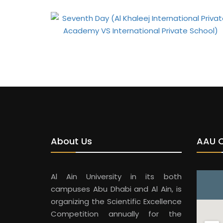
About Us
AAU 
Al Ain University in its both
campuses Abu Dhabi and Al Ain, is
organizing the Scientific Excellence
Competition annually for the