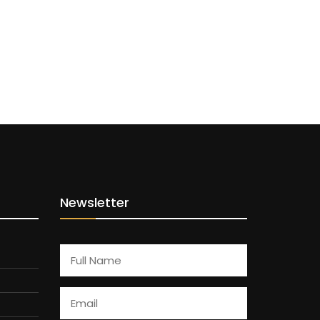
Newsletter