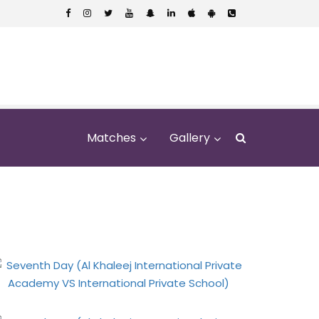
Matches
Gallery
rivate Academy VS
ol)