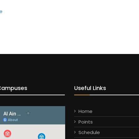
Campuses
Useful Links
Home
Points
Schedule