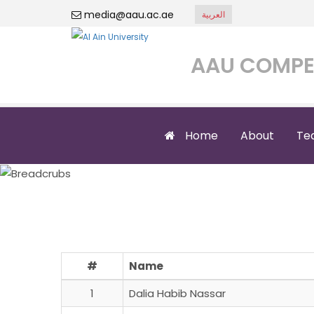
media@aau.ac.ae
العربية
AAU COMPE
Home
About
Te
Saqr Emi
#
Name
1
Dalia Habib Nassar