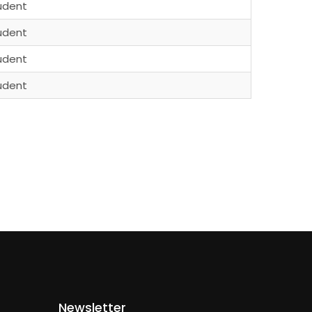
udent
udent
udent
udent
Newsletter