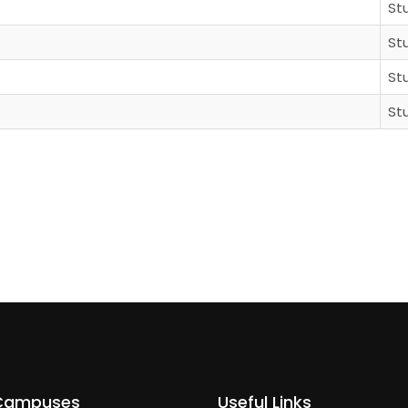
St
St
St
St
Campuses
Useful Links