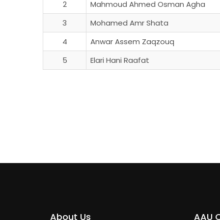
2
Mahmoud Ahmed Osman Agha
3
Mohamed Amr Shata
4
Anwar Assem Zaqzouq
5
Elari Hani Raafat
About Us
AAU 