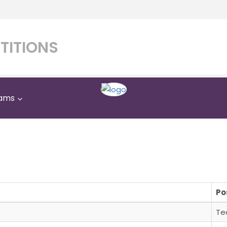
TITIONS
ams
rates Private Internation
Home
Saqr Emirates Private International School
Po
Te