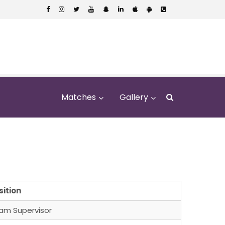
Matches
Gallery
al School
sition
am Supervisor