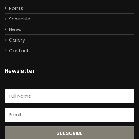
Points
Schedule
News
Gallery
Contact
Newsletter