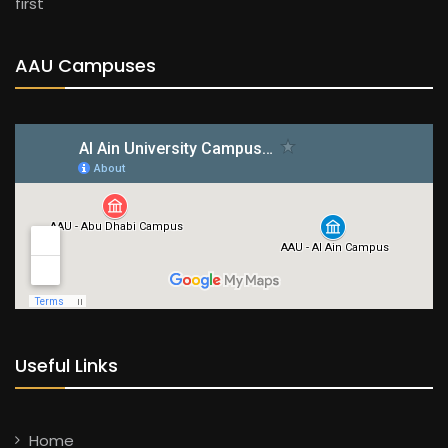
first
AAU Campuses
Useful Links
Home