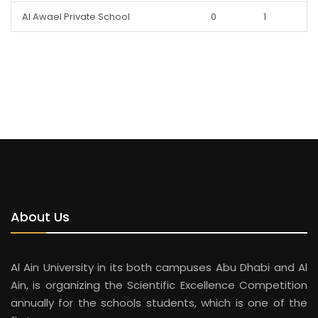
Al Awael Private School
0
1
About Us
Al Ain University in its both campuses Abu Dhabi and Al
Ain, is organizing the Scientific Excellence Competition
annually for the schools students, which is one of the