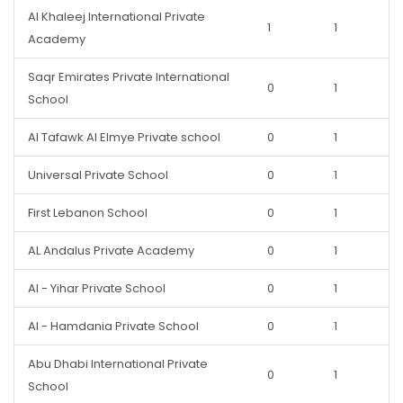
Al Khaleej International Private
1
1
Academy
Saqr Emirates Private International
0
1
School
Al Tafawk Al Elmye Private school
0
1
Universal Private School
0
1
First Lebanon School
0
1
AL Andalus Private Academy
0
1
Al - Yihar Private School
0
1
Al - Hamdania Private School
0
1
Abu Dhabi International Private
0
1
School