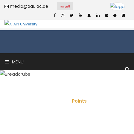
media@aau.ac.ae
العربية
MENU
Points
Home
Points