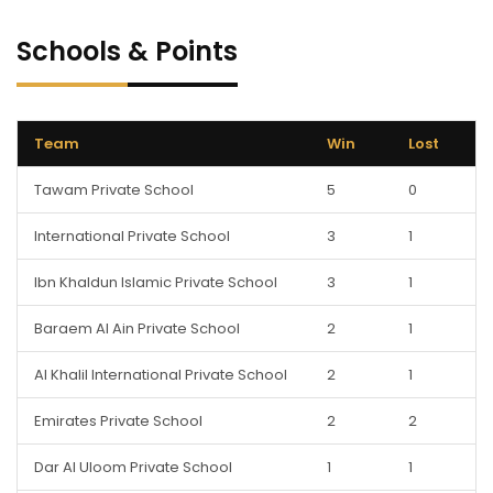
Schools & Points
Team
Win
Lost
Tawam Private School
5
0
International Private School
3
1
Ibn Khaldun Islamic Private School
3
1
Baraem Al Ain Private School
2
1
Al Khalil International Private School
2
1
Emirates Private School
2
2
Dar Al Uloom Private School
1
1