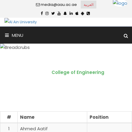
media@aau.ac.ae
العربية
MENU
College of Engineering
Home
College of Engineering
#
Name
Position
1
Ahmed Aatif