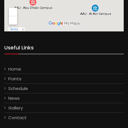
Useful Links
Home
Points
Schedule
News
Gallery
Contact