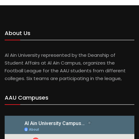
About Us
Al Ain University represented by the Deanship of
Student Affairs at Al Ain Campus, organizes the
Football League for the AAU students from different
colleges. Six teams are participating in the league,
AAU Campuses