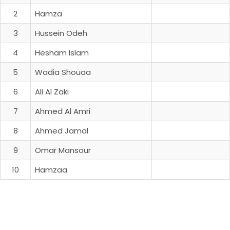
2
Hamza
3
Hussein Odeh
4
Hesham Islam
5
Wadia Shouaa
6
Ali Al Zaki
7
Ahmed Al Amri
8
Ahmed Jamal
9
Omar Mansour
10
Hamzaa