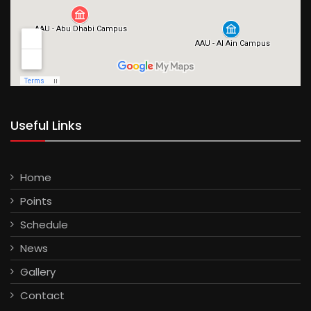
Useful Links
Home
Points
Schedule
News
Gallery
Contact