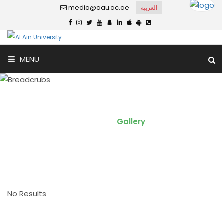
media@aau.ac.ae
العربية
MENU
Video Gallery
Home
Gallery
No Results