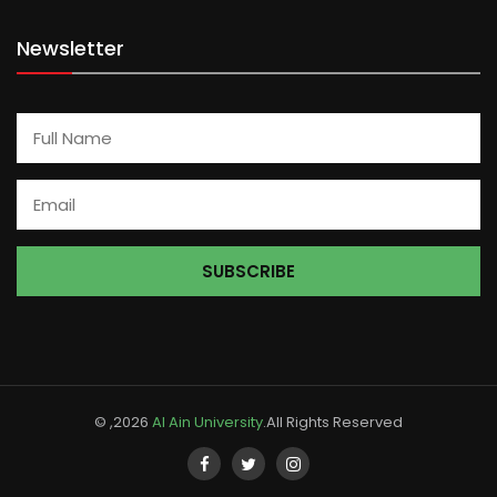
Newsletter
© ,2026
Al Ain University
.All Rights Reserved