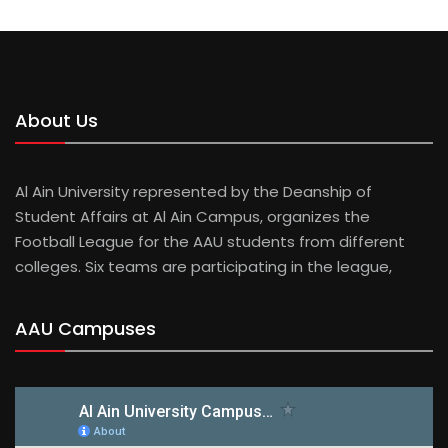
About Us
Al Ain University represented by the Deanship of
Student Affairs at Al Ain Campus, organizes the
Football League for the AAU students from different
colleges. Six teams are participating in the league,
AAU Campuses