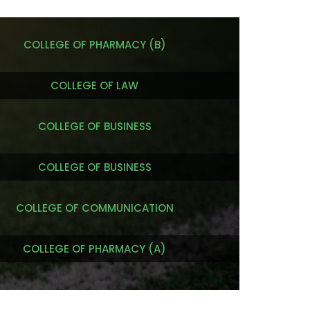
COLLEGE OF PHARMACY (B)
COLLEGE OF LAW
COLLEGE OF BUSINESS
COLLEGE OF BUSINESS
COLLEGE OF COMMUNICATION
COLLEGE OF PHARMACY (A)