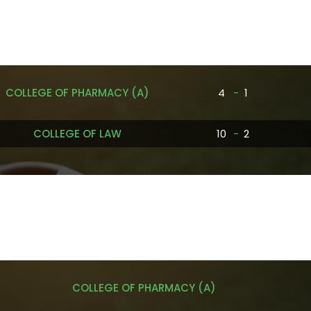
COLLEGE OF PHARMACY (A)
4
-
1
COLLEGE OF LAW
10
-
2
COLLEGE OF PHARMACY (A)