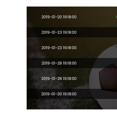
2019-01-20 19:18:00
2019-01-23 19:18:00
2019-01-23 19:18:00
2019-01-28 19:18:00
2019-01-28 19:18:00
2019-01-30 19:18:00