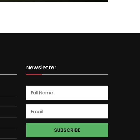
Newsletter