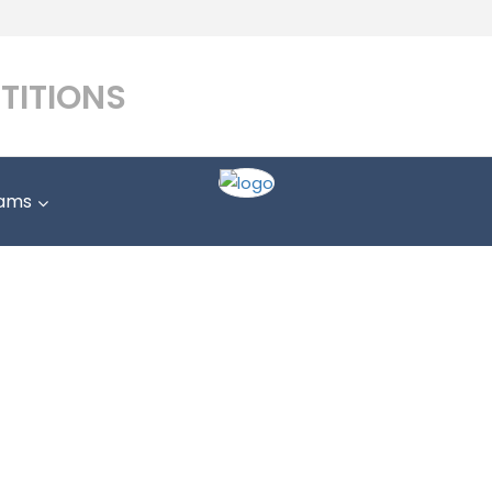
TITIONS
ams
Match Results
Home
Match Results