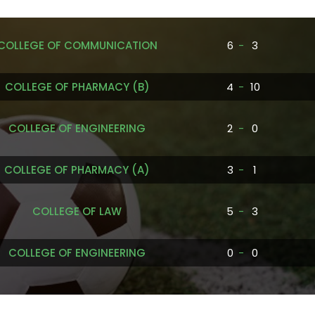
COLLEGE OF COMMUNICATION
6
-
3
COLLEGE OF PHARMACY (B)
4
-
10
COLLEGE OF ENGINEERING
2
-
0
COLLEGE OF PHARMACY (A)
3
-
1
COLLEGE OF LAW
5
-
3
COLLEGE OF ENGINEERING
0
-
0