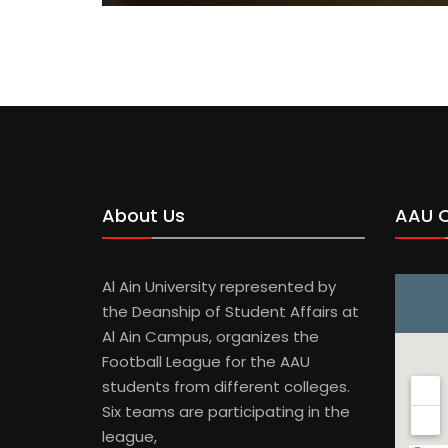
About Us
AAU 
Al Ain University represented by
the Deanship of Student Affairs at
Al Ain Campus, organizes the
Football League for the AAU
students from different colleges.
Six teams are participating in the
league,