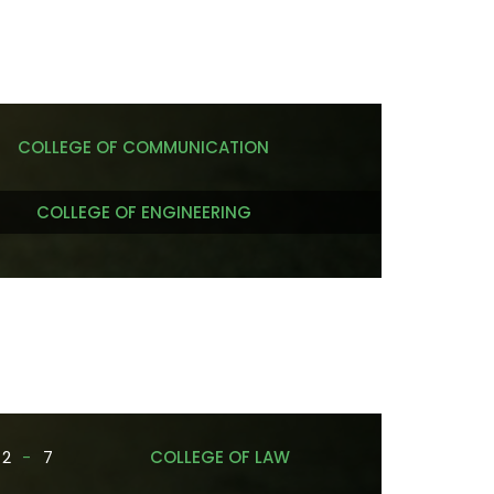
COLLEGE OF COMMUNICATION
COLLEGE OF ENGINEERING
2
-
7
COLLEGE OF LAW