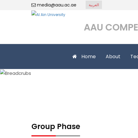
media@aau.ac.ae
العربية
AAU COMPE
Home
About
Te
Group Phase