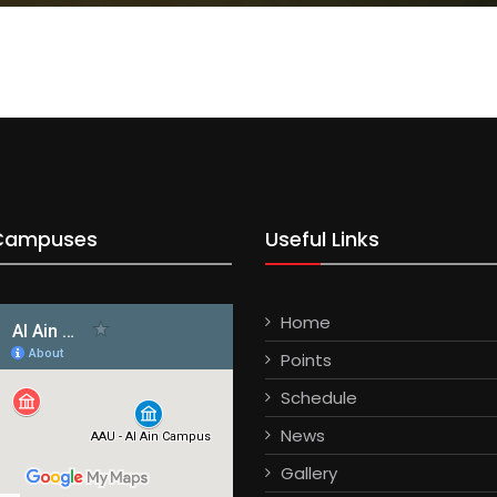
Campuses
Useful Links
Home
Points
Schedule
News
Gallery