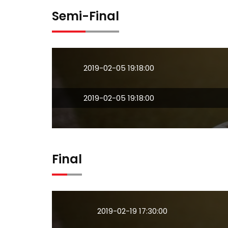
Semi-Final
2019-02-05 19:18:00
2019-02-05 19:18:00
Final
2019-02-19 17:30:00