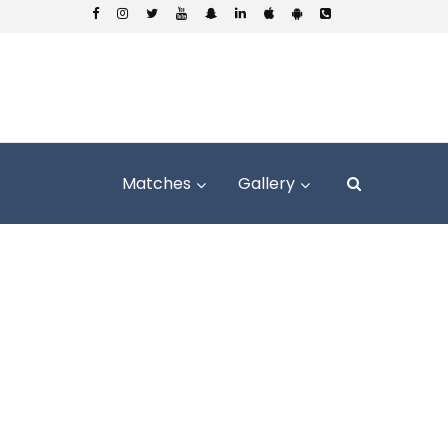
Matches
Gallery