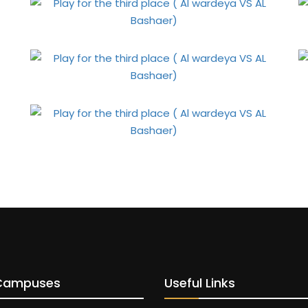
Campuses
Useful Links