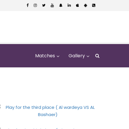
Matches
Gallery
VS AL Bashaer)