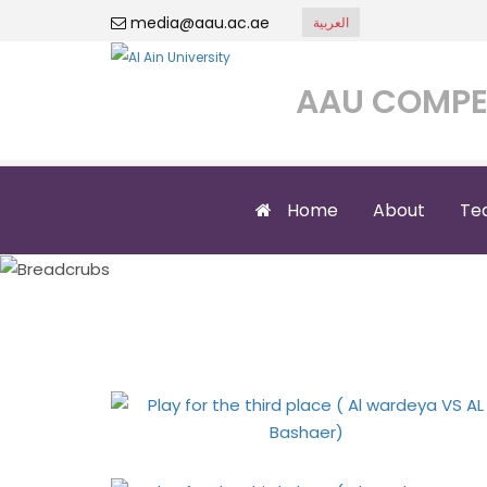
media@aau.ac.ae
العربية
AAU COMPE
Home
About
Te
Play for the 