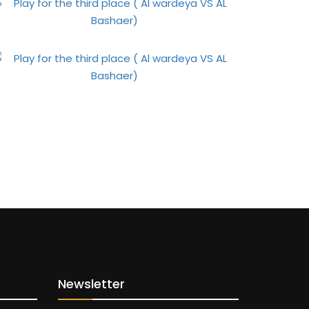
Newsletter