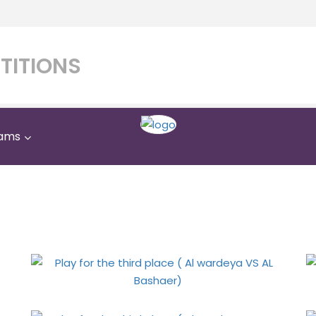
TITIONS
ams
third place ( Al wardeya 
Home
Gallery