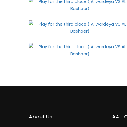
About Us
AAU 