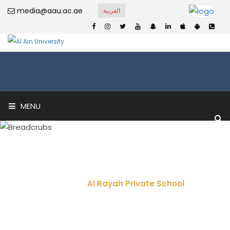
media@aau.ac.ae
العربية
MENU
Al Rayah Private
School
Home
Al Rayah Private School