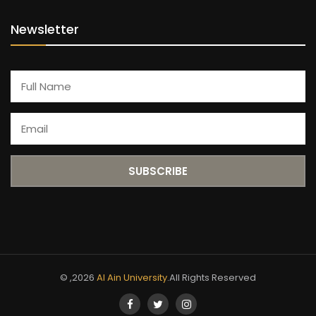
Newsletter
© ,2026
Al Ain University
.All Rights Reserved