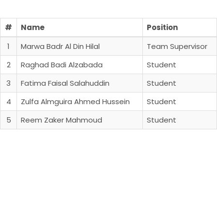
#
Name
Position
1
Marwa Badr Al Din Hilal
Team Supervisor
2
Raghad Badi Alzabada
Student
3
Fatima Faisal Salahuddin
Student
4
Zulfa Almguira Ahmed Hussein
Student
5
Reem Zaker Mahmoud
Student