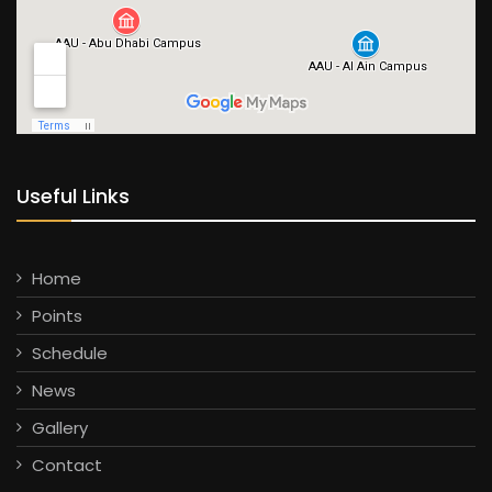
Useful Links
Home
Points
Schedule
News
Gallery
Contact