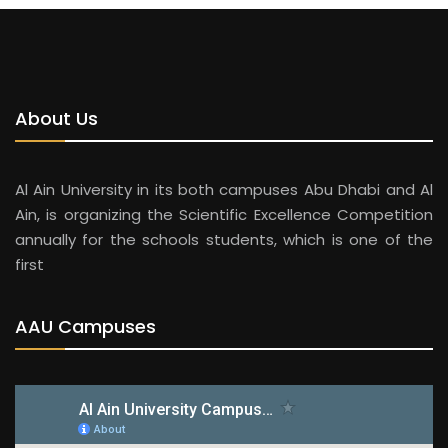
About Us
Al Ain University in its both campuses Abu Dhabi and Al
Ain, is organizing the Scientific Excellence Competition
annually for the schools students, which is one of the
first
AAU Campuses