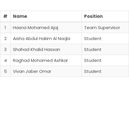
#
Name
Position
1
Hasna Mohamed Ajaj
Team Supervisor
2
Aisha Abdul Hakim Al Naqbi
Student
3
Shahad Khalid Hassan
Student
4
Raghad Mohamed Ashkar
Student
5
Vivan Jaber Omar
Student