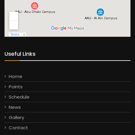
Useful Links
Home
Points
Schedule
News
Gallery
Contact