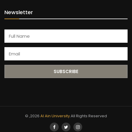
Newsletter
© ,2026
Al Ain University
.All Rights Reserved