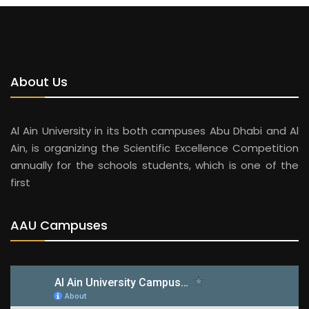
About Us
Al Ain University in its both campuses Abu Dhabi and Al
Ain, is organizing the Scientific Excellence Competition
annually for the schools students, which is one of the
first
AAU Campuses