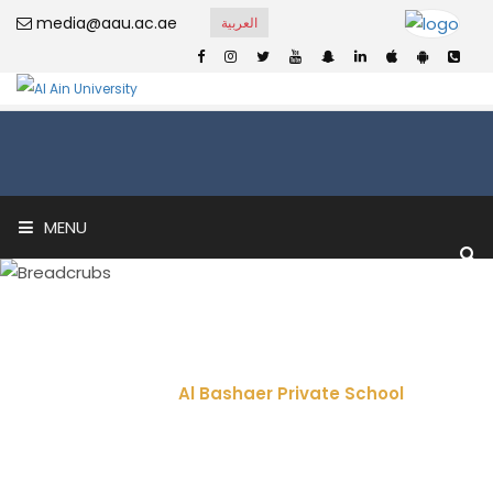
media@aau.ac.ae
العربية
MENU
Al Bashaer Private
School
Home
Al Bashaer Private School