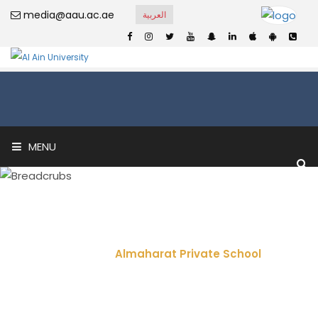
media@aau.ac.ae
العربية
MENU
Almaharat Private
School
Home
Almaharat Private School