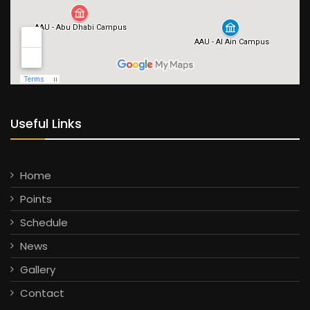
Useful Links
Home
Points
Schedule
News
Gallery
Contact