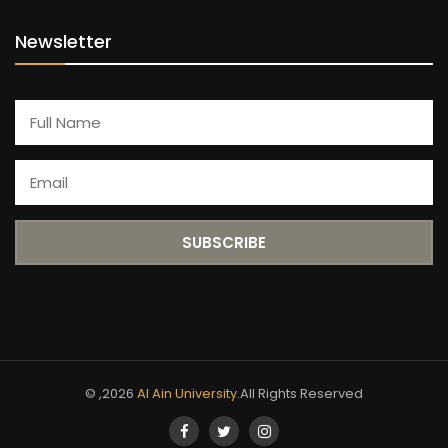
Newsletter
© ,2026
Al Ain University
.All Rights Reserved