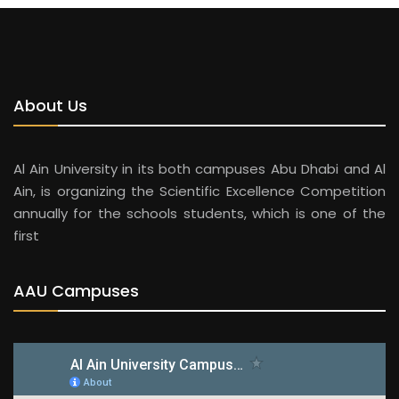
About Us
Al Ain University in its both campuses Abu Dhabi and Al
Ain, is organizing the Scientific Excellence Competition
annually for the schools students, which is one of the
first
AAU Campuses