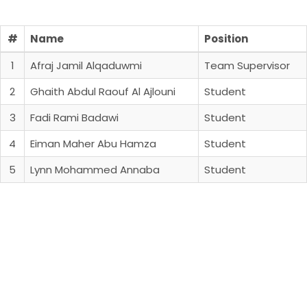
#
Name
Position
1
Afraj Jamil Alqaduwmi
Team Supervisor
2
Ghaith Abdul Raouf Al Ajlouni
Student
3
Fadi Rami Badawi
Student
4
Eiman Maher Abu Hamza
Student
5
Lynn Mohammed Annaba
Student