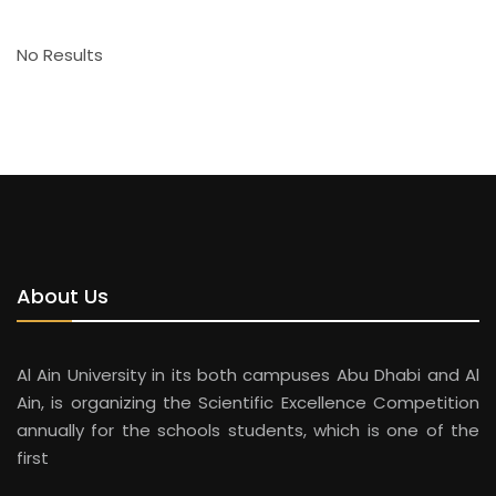
No Results
About Us
Al Ain University in its both campuses Abu Dhabi and Al
Ain, is organizing the Scientific Excellence Competition
annually for the schools students, which is one of the
first