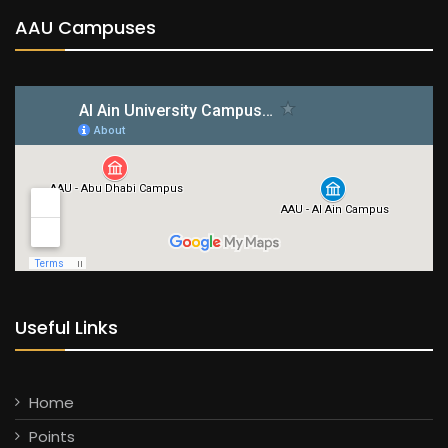
AAU Campuses
Useful Links
Home
Points