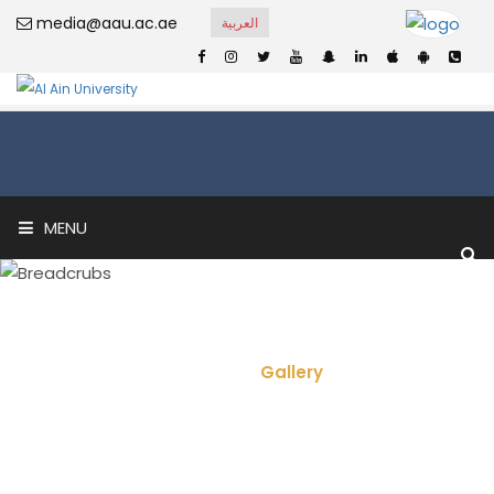
media@aau.ac.ae
العربية
MENU
Video Gallery
Home
Gallery