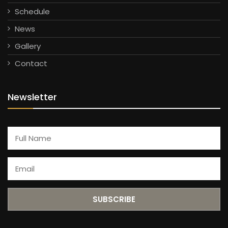
Schedule
News
Gallery
Contact
Newsletter