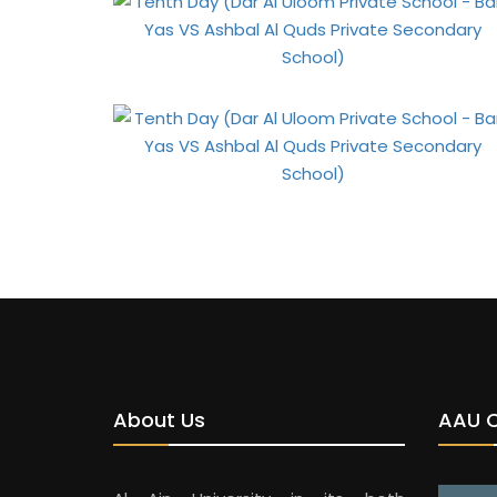
About Us
AAU 