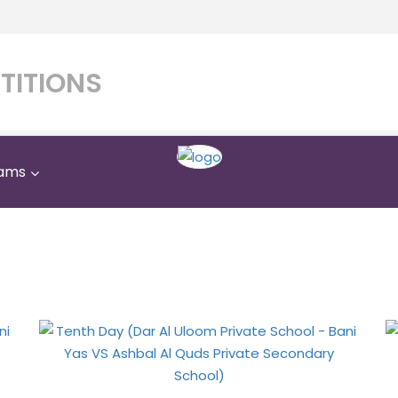
TITIONS
ams
 Uloom Private School - 
uds Private Secondary Sc
Home
Gallery