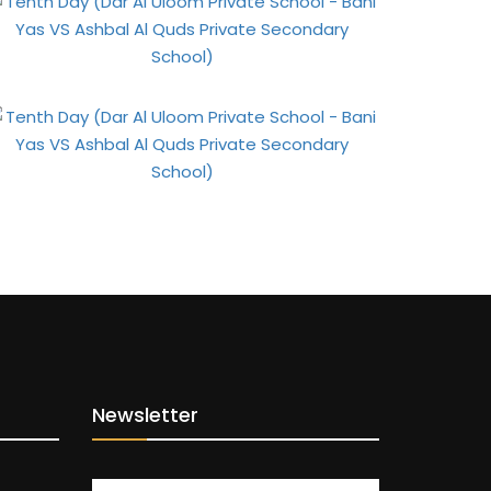
Newsletter