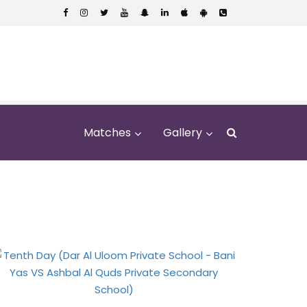
Matches
Gallery
Bani Yas VS Ashbal
hool)