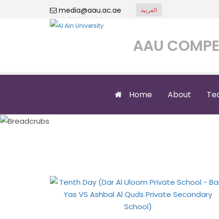
media@aau.ac.ae
العربية
AAU COMPE
Home
About
Te
Tenth Day (Dar Al
Al Q