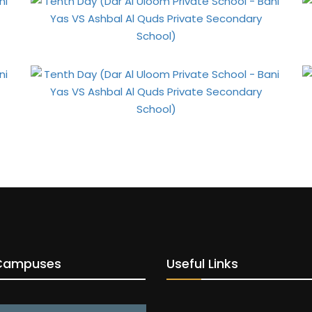
Campuses
Useful Links