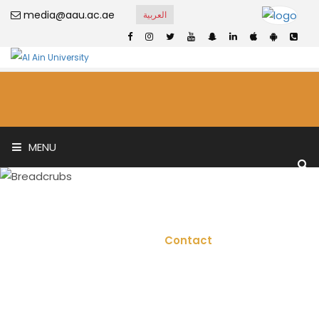
media@aau.ac.ae
العربية
MENU
Contact
Home
Contact