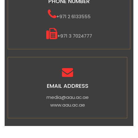
PHONE NUMBER
+971 2 6133555
+971 3 7024777
EMAIL ADDRESS
media@aau.ac.ae
www.aau.ac.ae