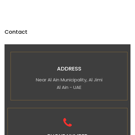
Contact
ADDRESS
Near Al Ain Municipality, Al Jimi
Al Ain - UAE