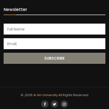
Newsletter
© ,2026
Al Ain University
.All Rights Reserved