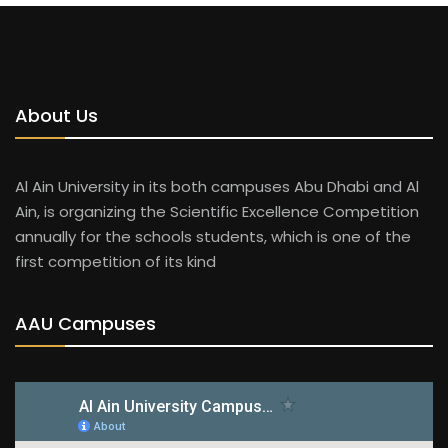
About Us
Al Ain University in its both campuses Abu Dhabi and Al
Ain, is organizing the Scientific Excellence Competition
annually for the schools students, which is one of the
first competition of its kind
AAU Campuses