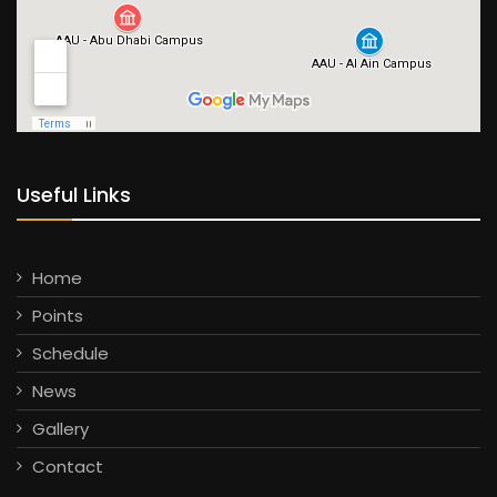
Useful Links
Home
Points
Schedule
News
Gallery
Contact