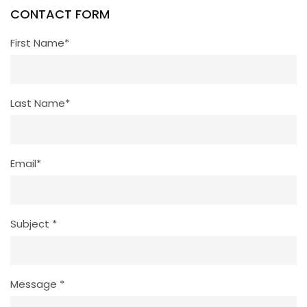
CONTACT FORM
First Name*
Last Name*
Email*
Subject *
Message *