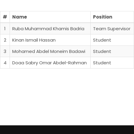
#
Name
Position
1
Ruba Muhammad Khamis Badria
Team Supervisor
2
Kinan Ismail Hassan
Student
3
Mohamed Abdel Moneim Badawi
Student
4
Doaa Sabry Omar Abdel-Rahman
Student