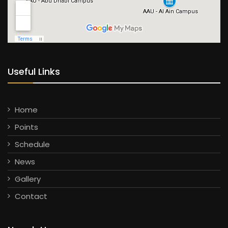
Useful Links
Home
Points
Schedule
News
Gallery
Contact