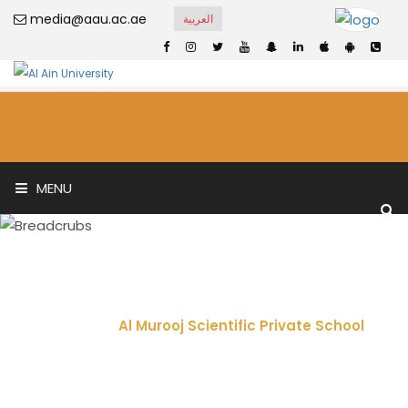
media@aau.ac.ae
العربية
MENU
Al Murooj Scientific
Private School
Home
Al Murooj Scientific Private School