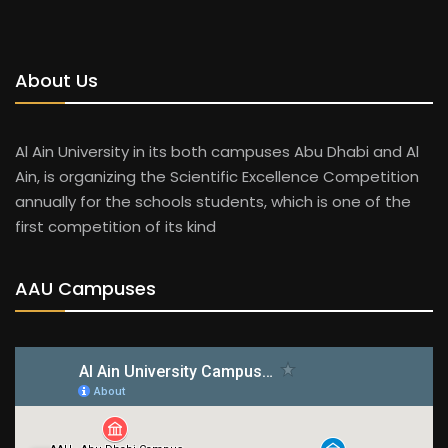
About Us
Al Ain University in its both campuses Abu Dhabi and Al
Ain, is organizing the Scientific Excellence Competition
annually for the schools students, which is one of the
first competition of its kind
AAU Campuses