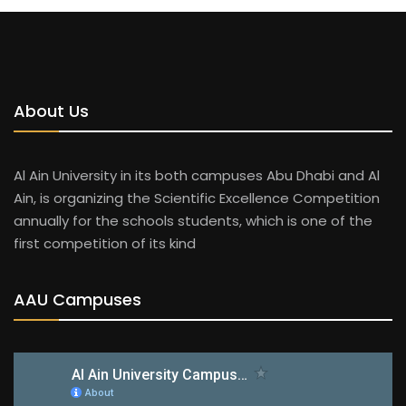
About Us
Al Ain University in its both campuses Abu Dhabi and Al
Ain, is organizing the Scientific Excellence Competition
annually for the schools students, which is one of the
first competition of its kind
AAU Campuses