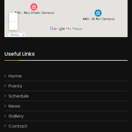
Useful Links
Home
Points
Schedule
News
Gallery
Contact