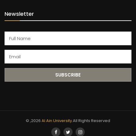
Newsletter
© ,2026
Al Ain University
.All Rights Reserved