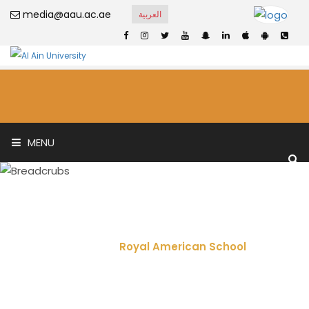
media@aau.ac.ae
العربية
MENU
Royal American
School
Home
Royal American School