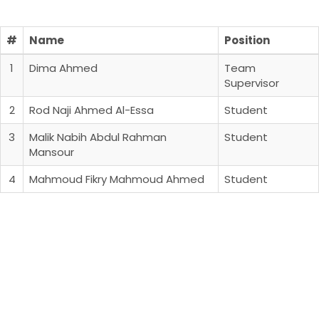
#
Name
Position
1
Dima Ahmed
Team
Supervisor
2
Rod Naji Ahmed Al-Essa
Student
3
Malik Nabih Abdul Rahman
Student
Mansour
4
Mahmoud Fikry Mahmoud Ahmed
Student