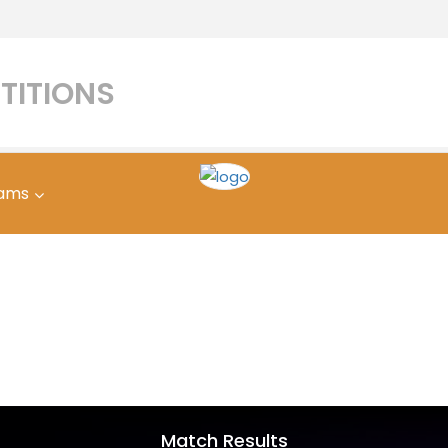
TITIONS
ams
Match Results