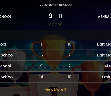
2020-02-27 10:45:00
9
-
11
SCHOOL
ASHBAL
SCORE
hool
1
-
10
Bait M
 School
16
-
7
Bait M
School
9
-
7
Al 
 School
14
-
10
Emir
View More