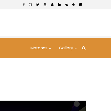
Matches
Gallery