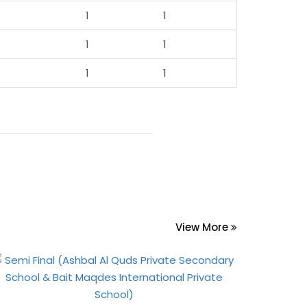
1
1
1
1
1
1
View More