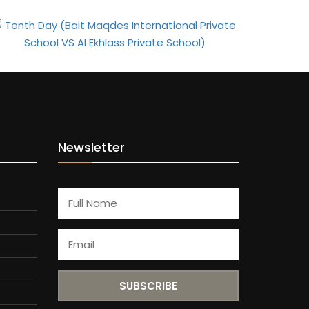
Newsletter