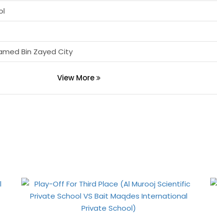
ol
amed Bin Zayed City
View More