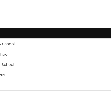
y School
chool
e School
abi