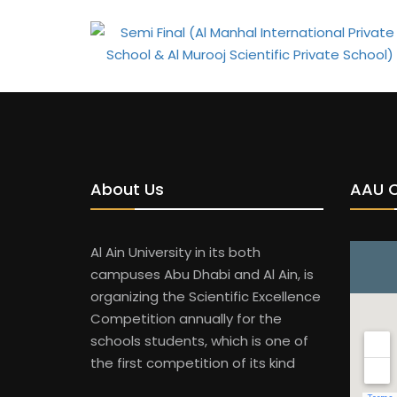
About Us
AAU 
Al Ain University in its both
campuses Abu Dhabi and Al Ain, is
organizing the Scientific Excellence
Competition annually for the
schools students, which is one of
the first competition of its kind