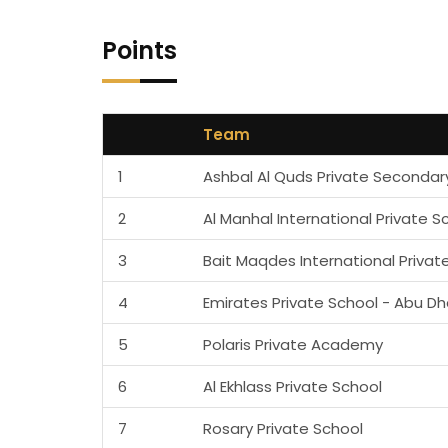
Points
Team
1
Ashbal Al Quds Private Secondar
2
Al Manhal International Private S
3
Bait Maqdes International Privat
4
Emirates Private School - Abu Dh
5
Polaris Private Academy
6
Al Ekhlass Private School
7
Rosary Private School