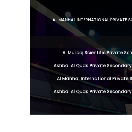
AL MANHAL INTERNATIONAL PRIVATE 
Al Murooj Scientific Private Sc
Ashbal Al Quds Private Secondary
Al Manhal International Private 
Ashbal Al Quds Private Secondary