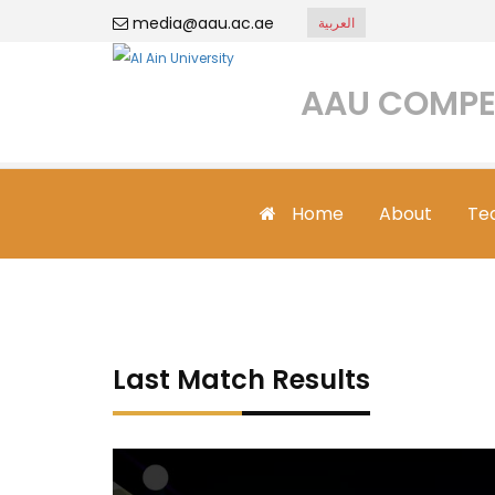
media@aau.ac.ae
العربية
AAU COMPE
Home
About
Te
Last Match Results