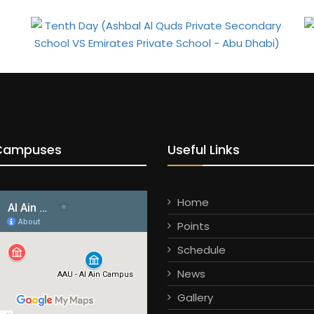
Campuses
Useful Links
Home
Points
Schedule
News
Gallery