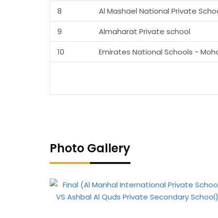
8
Al Mashael National Private Scho
9
Almaharat Private school
10
Emirates National Schools - Moh
Photo Gallery