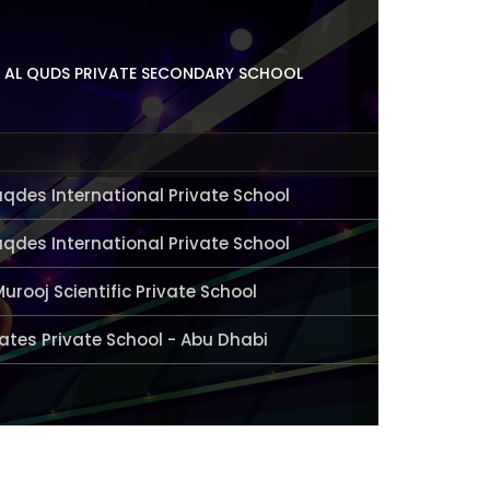
 AL QUDS PRIVATE SECONDARY SCHOOL
aqdes International Private School
aqdes International Private School
Murooj Scientific Private School
ates Private School - Abu Dhabi