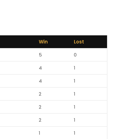
Win
Lost
5
0
4
1
4
1
2
1
2
1
2
1
1
1