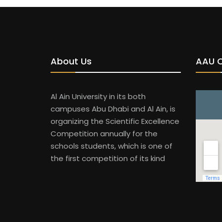
About Us
AAU 
Al Ain University in its both
campuses Abu Dhabi and Al Ain, is
organizing the Scientific Excellence
Competition annually for the
schools students, which is one of
the first competition of its kind