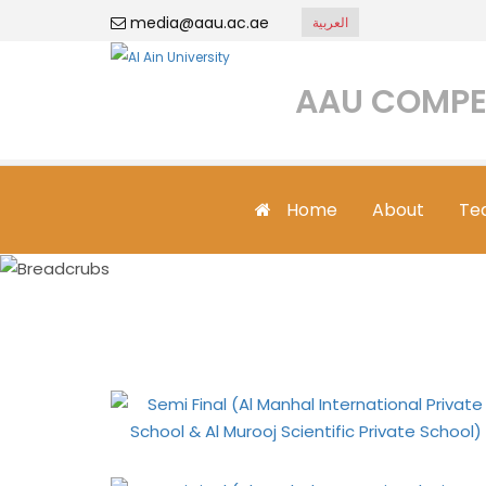
media@aau.ac.ae
العربية
AAU COMPE
Home
About
Te
Semi Final (Al 
Muro