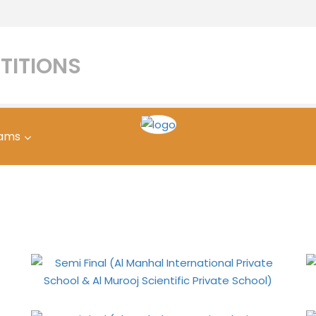
TITIONS
ams
Manhal International Pri
oj Scientific Private Sc
Home
Gallery