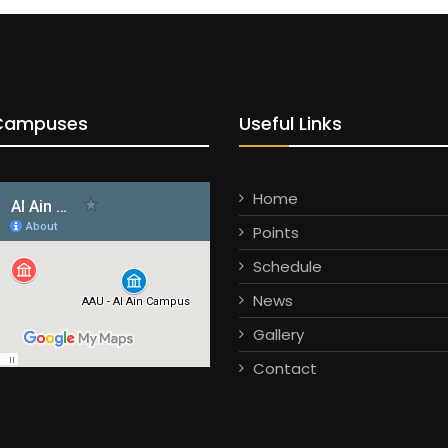
Campuses
Useful Links
Home
Points
Schedule
News
Gallery
Contact