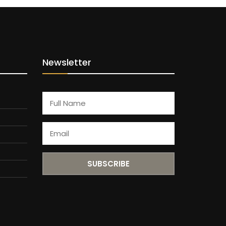
Newsletter