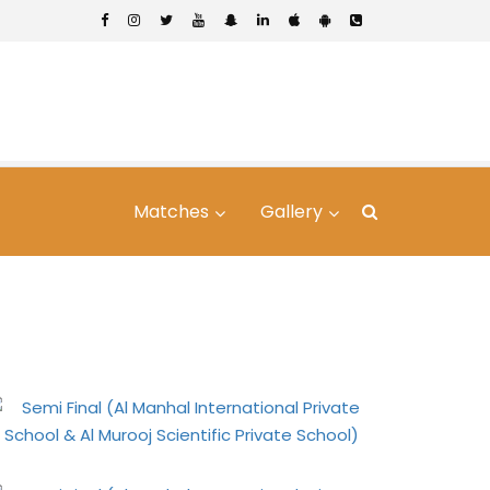
Matches
Gallery
vate School & Al
hool)