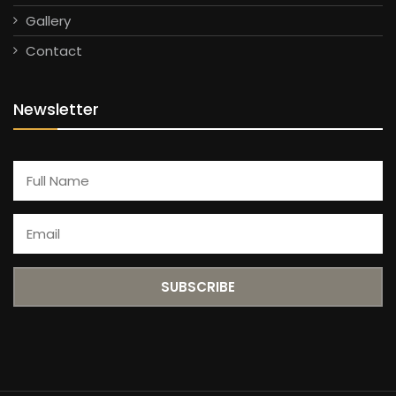
Gallery
Contact
Newsletter