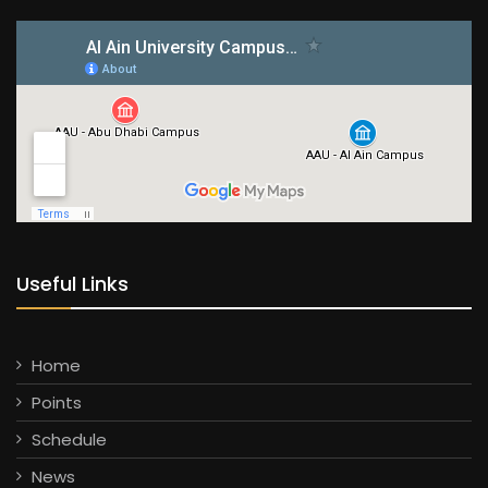
Useful Links
Home
Points
Schedule
News