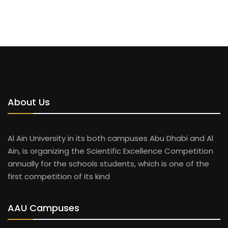
About Us
Al Ain University in its both campuses Abu Dhabi and Al
Ain, is organizing the Scientific Excellence Competition
annually for the schools students, which is one of the
first competition of its kind
AAU Campuses