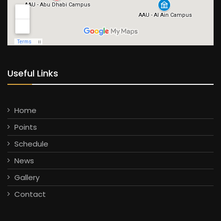
Useful Links
Home
Points
Schedule
News
Gallery
Contact