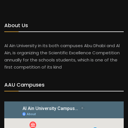
About Us
Al Ain University in its both campuses Abu Dhabi and Al
Ain, is organizing the Scientific Excellence Competition
annually for the schools students, which is one of the
first competition of its kind
AAU Campuses