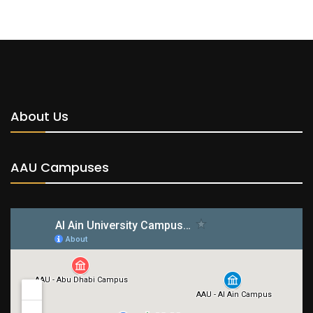
About Us
AAU Campuses