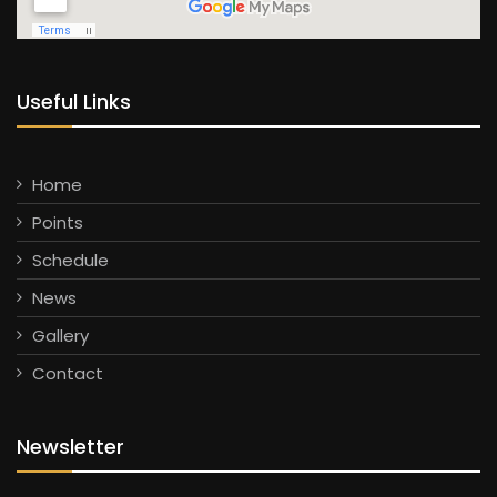
Useful Links
Home
Points
Schedule
News
Gallery
Contact
Newsletter