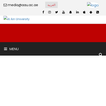
media@aau.ac.ae
العربية
Al Yasat Private
MENU
School
Home
Al Yasat Private School