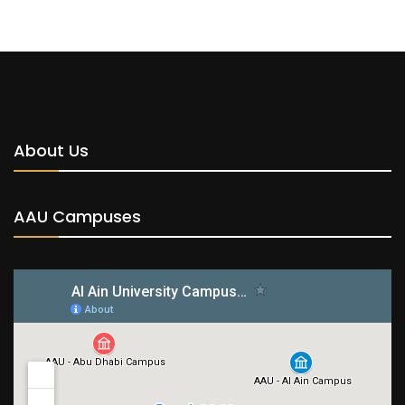
About Us
AAU Campuses