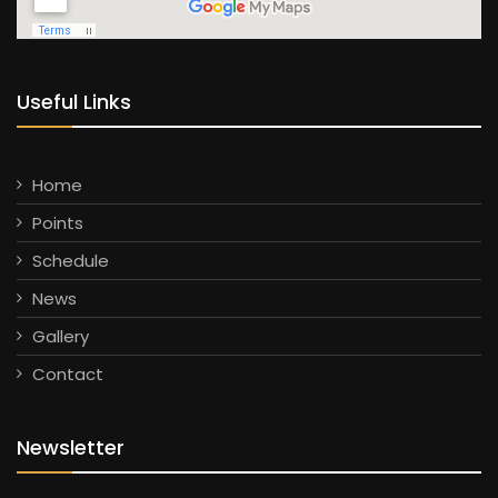
Useful Links
Home
Points
Schedule
News
Gallery
Contact
Newsletter