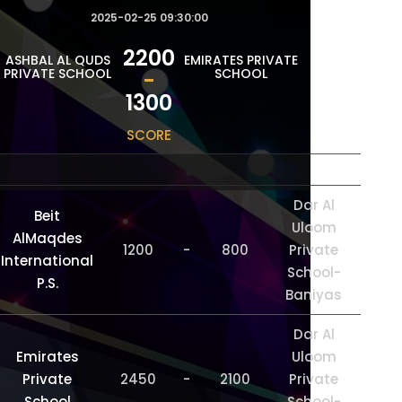
2025-02-25 09:30:00
2200
ASHBAL AL QUDS
EMIRATES PRIVATE
PRIVATE SCHOOL
SCHOOL
-
1300
SCORE
Dar Al
Beit
Uloom
AlMaqdes
1200
-
800
Private
International
School-
P.S.
Baniyas
Dar Al
Emirates
Uloom
Private
2450
-
2100
Private
School
School-