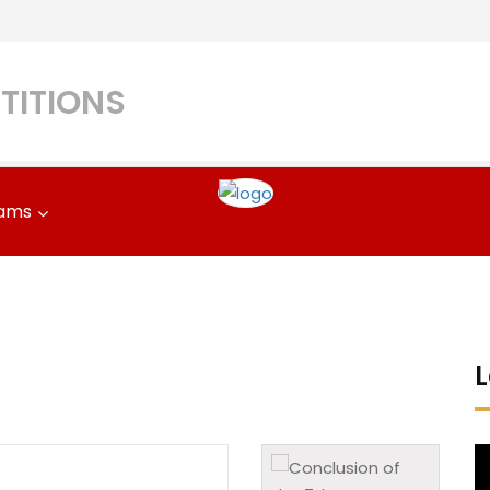
TITIONS
ams
L