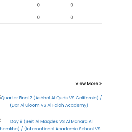
0
0
0
0
View More