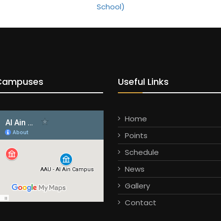
Campuses
Useful Links
Home
Points
Schedule
News
Gallery
Contact