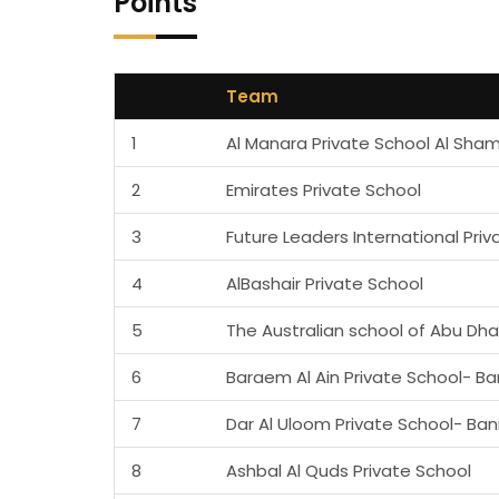
Points
Team
1
Al Manara Private School Al Sha
2
Emirates Private School
3
Future Leaders International Priv
4
AlBashair Private School
5
The Australian school of Abu Dha
6
Baraem Al Ain Private School- Ba
7
Dar Al Uloom Private School- Ban
8
Ashbal Al Quds Private School