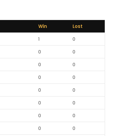
Win
Lost
1
0
0
0
0
0
0
0
0
0
0
0
0
0
0
0