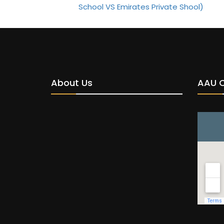
About Us
AAU 