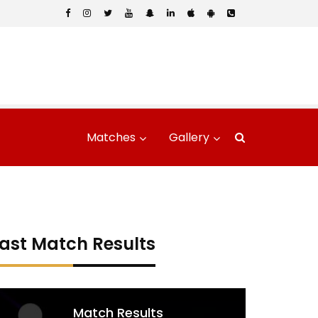
Matches
Gallery
ast Match Results
Match Results