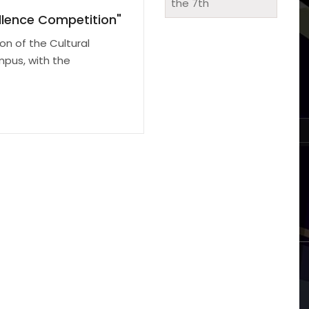
ellence Competition"
on of the Cultural
mpus, with the