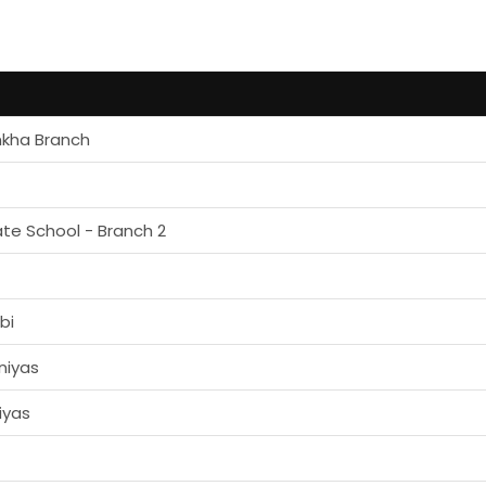
mkha Branch
ate School - Branch 2
bi
niyas
iyas