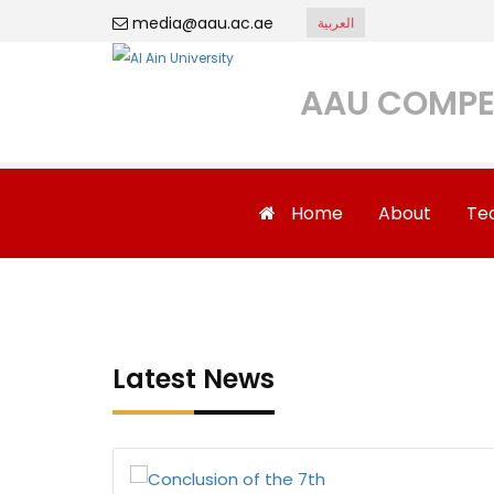
media@aau.ac.ae
العربية
AAU COMPE
Home
About
Te
Latest News