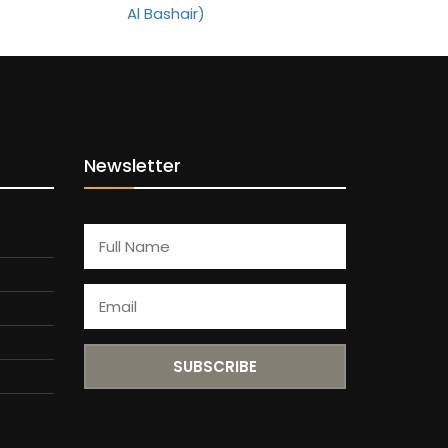
Newsletter