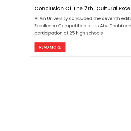
Conclusion Of The 7th "Cultural Exc
Al Ain University concluded the seventh editi
Excellence Competition at its Abu Dhabi ca
participation of 25 high schools
READ MORE