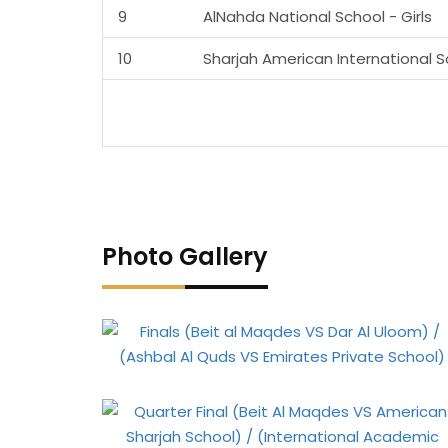
9
AlNahda National School - Girls
10
Sharjah American International 
Photo Gallery