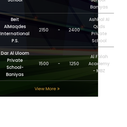
Baniyas
Beit
Ashbal Al
AlMaqdes
Quds
2150
-
2400
International
Private
P.S.
School
Dar Al Uloom
Al Falah
Private
1500
-
1250
Academy
School-
- MBZ
Baniyas
View More