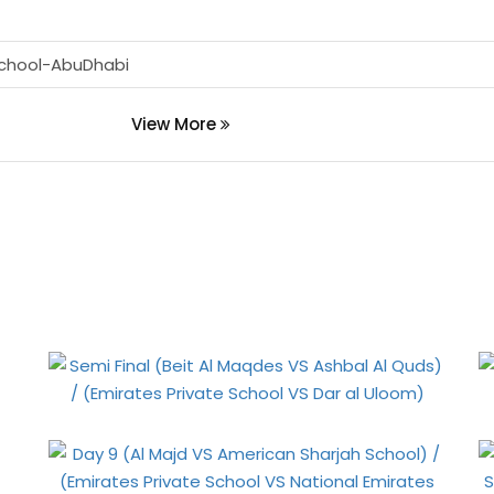
School-AbuDhabi
View More