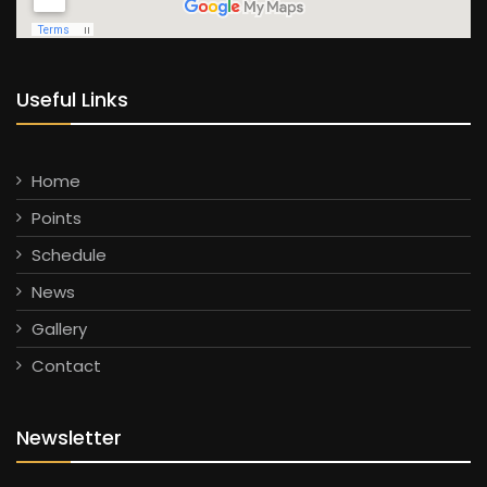
Useful Links
Home
Points
Schedule
News
Gallery
Contact
Newsletter