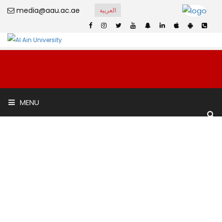
media@aau.ac.ae
العربية
International
MENU
Academic School
Home
International Academic School