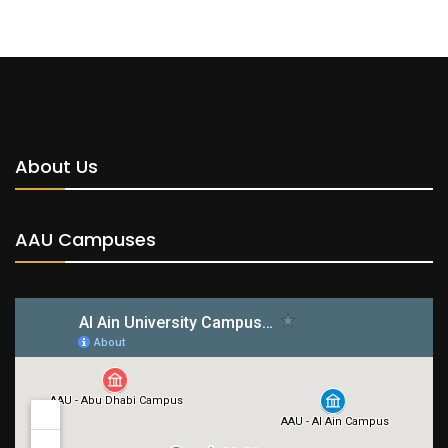
About Us
AAU Campuses