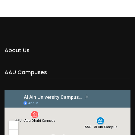
About Us
AAU Campuses