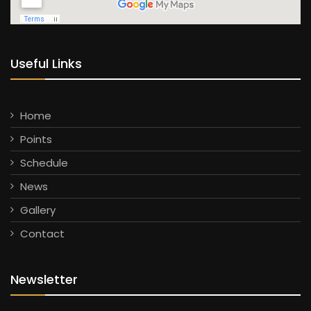
Useful Links
Home
Points
Schedule
News
Gallery
Contact
Newsletter