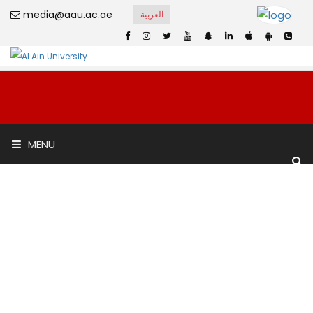
media@aau.ac.ae
العربية
Al Murooj Scientific
MENU
Private School
Home
Al Murooj Scientific Private School