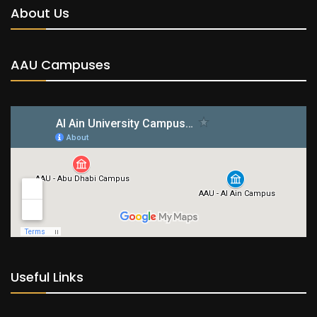
About Us
AAU Campuses
Useful Links