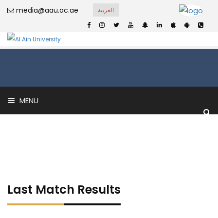
media@aau.ac.ae
العربية
MENU
Last Match Results