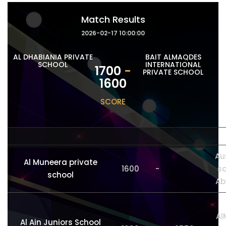
Match Results
2026-02-17 10:00:00
AL DHABIANIA PRIVATE
BAIT ALMAQDES
SCHOOL
INTERNATIONAL
1700
-
PRIVATE SCHOOL
1600
SCORE
Au
Al Muneera private
1600
-
sc
school
Ab
Al
Al Ain Juniors School