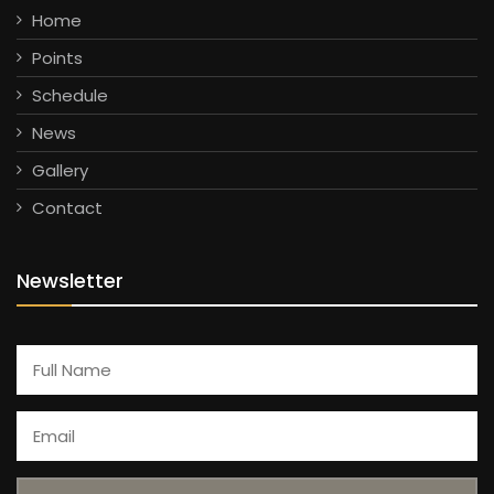
Home
Points
Schedule
News
Gallery
Contact
Newsletter