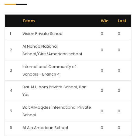
Team
Win
Lost
1
Vision Private School
0
0
Al Nahda National
2
0
0
School/Girls/American school
International Community of
3
0
0
Schools - Branch 4
Dar Al Uloom Private School, Bani
4
0
0
Yas
Bait AlMaqdes International Private
5
0
0
School
6
Al Ain American School
0
0