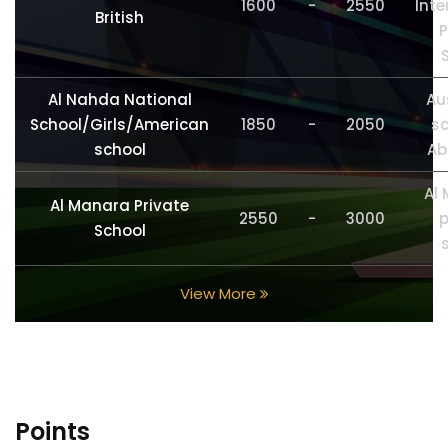
1600
-
2550
Inte
British
P
Al Nahda National
Au
School/Girls/American
1850
-
2050
sc
school
Ab
Al
Al Manara Private
2550
-
3000
p
School
View More
Points