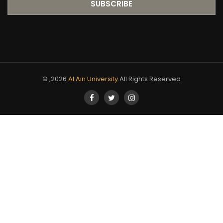
© ,2026
Al Ain University
.All Rights Reserved