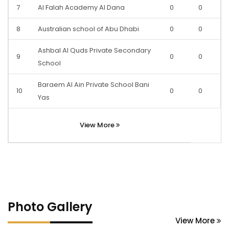
7
Al Falah Academy Al Dana
0
0
8
Australian school of Abu Dhabi
0
0
Ashbal Al Quds Private Secondary
9
0
0
School
Baraem Al Ain Private School Bani
10
0
0
Yas
View More
Photo Gallery
View More