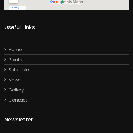
Useful Links
Home
Points
Schedule
News
Gallery
Contact
Newsletter