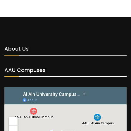
About Us
AAU Campuses