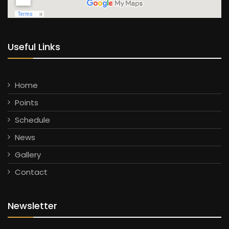
Useful Links
Home
Points
Schedule
News
Gallery
Contact
Newsletter