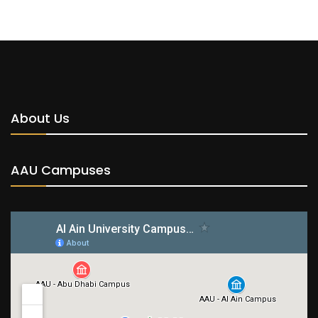
About Us
AAU Campuses