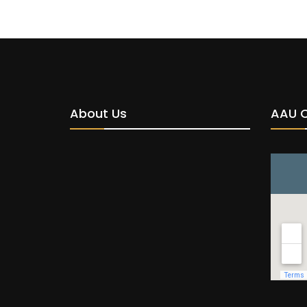
About Us
AAU 