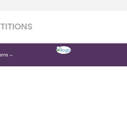
TITIONS
ams
Al Manara Private Schoo
Home
Al Manara Private School