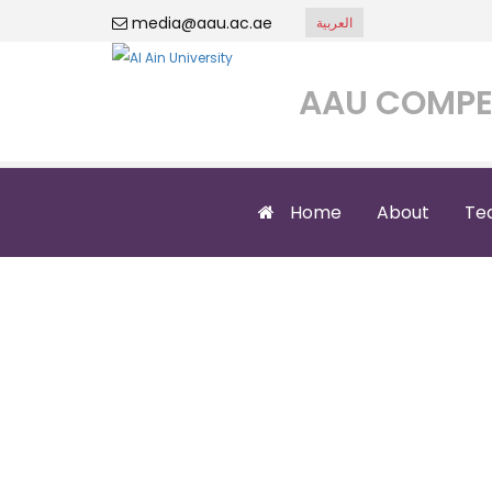
media@aau.ac.ae
العربية
AAU COMPE
Home
About
Te