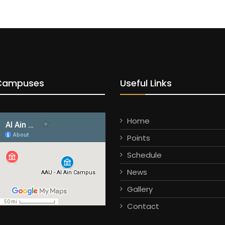
Campuses
Useful Links
Home
Points
Schedule
News
Gallery
Contact