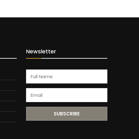
Newsletter