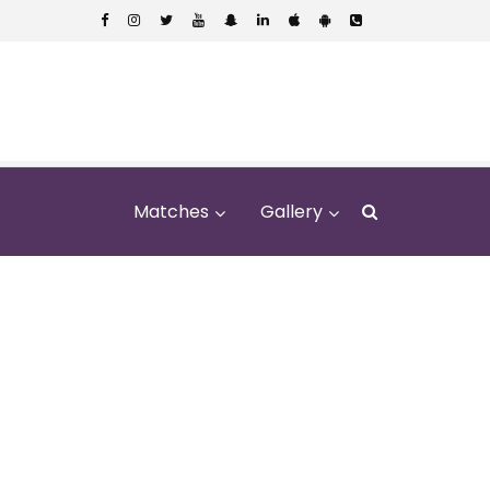
Matches
Gallery
l