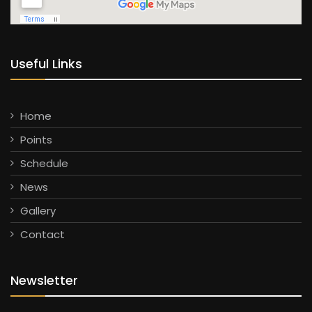
Useful Links
Home
Points
Schedule
News
Gallery
Contact
Newsletter