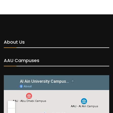
About Us
AAU Campuses