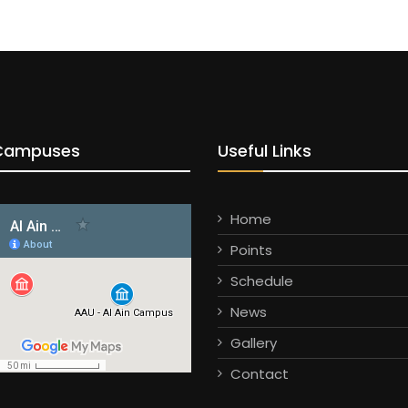
Campuses
Useful Links
Home
Points
Schedule
News
Gallery
Contact