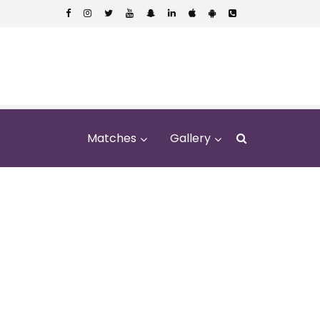
Matches
Gallery
na