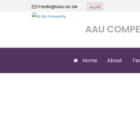
media@aau.ac.ae
العربية
AAU COMPE
Home
About
Te
A