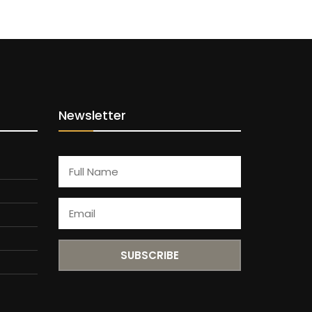
Newsletter