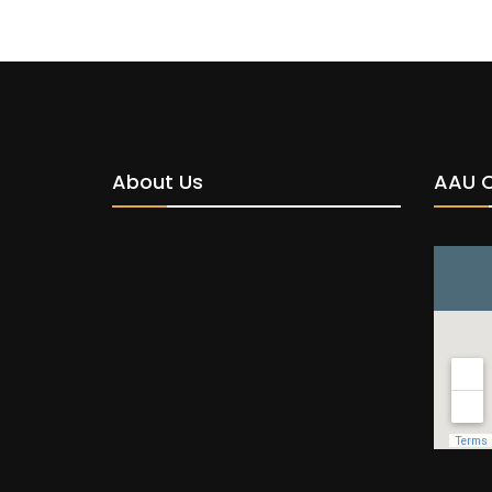
About Us
AAU 