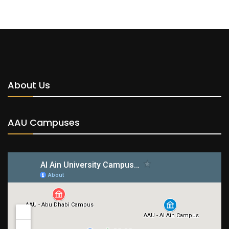
About Us
AAU Campuses