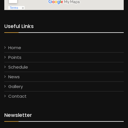
Useful Links
Home
Points
Schedule
News
Gallery
Contact
Newsletter