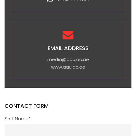
EMAIL ADDRESS
media@aau.ac.ae
www.aau.ac.ae
CONTACT FORM
First Name*