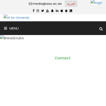
media@aau.ac.ae
العربية
MENU
Contact
Home
Contact