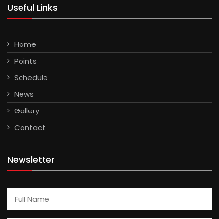
Useful Links
Home
Points
Schedule
News
Gallery
Contact
Newsletter