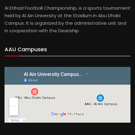
Al Etihad Football Championship, is a sports tournament
held by Al Ain University at the Stadium in Abu Dhabi
Campus. It is organized by the administrative unit and
in cooperation with the Deanship
AAU Campuses