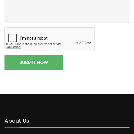
About Us