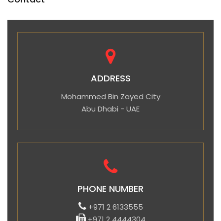
ADDRESS
Mohammed Bin Zayed City
Abu Dhabi - UAE
PHONE NUMBER
+971 2 6133555
+971 2 4444304