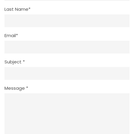
Last Name*
Email*
Subject *
Message *