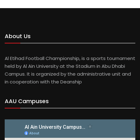
HUSSEIN AZZAM
About Us
Al Etihad Football Championship, is a sports tournament
held by Al Ain University at the Stadium in Abu Dhabi
Campus. It is organized by the administrative unit and
in cooperation with the Deanship
AAU Campuses