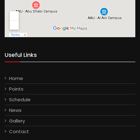
Useful Links
Home
Points
Schedule
News
Gallery
Contact