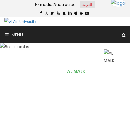
media@aau.ac.ae
العربية
MENU
AL MALKI
Home
AL MALKI