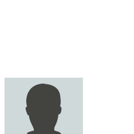
MOHAMED SOBHI
OSAMA ARAFA
SAMIH AL RAWASHDEH
MAHMOUD OBEIDAT
ABDUL RAHMAN JAMAL
AHMED BANI HANI