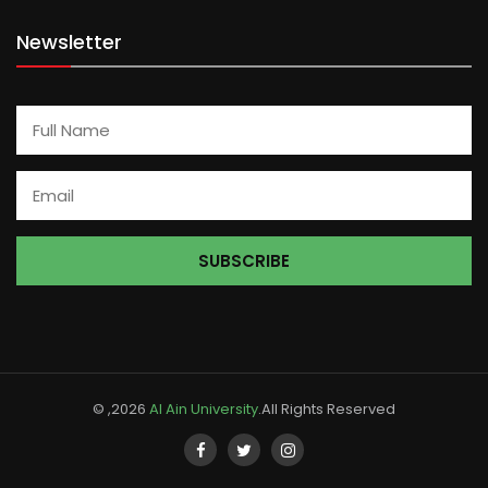
Newsletter
© ,2026
Al Ain University
.All Rights Reserved