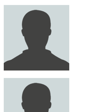
LAITH ABOUELIAN
YASIN AL-RASAT
AHMED RYAN