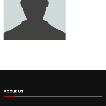
MOHAMMED
About Us