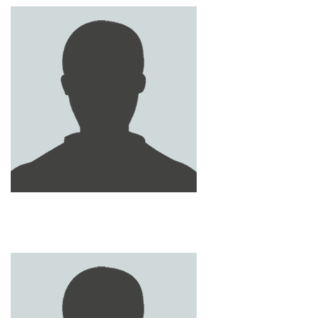
ABDULLAH HASHIM
SAMI NAEL
KHALIL
RASHID ZIYAD