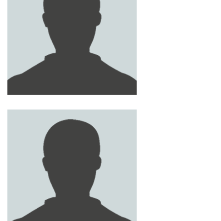
GHANIM AL - MQBALI