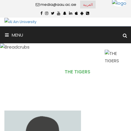
media@aau.ac.ae
العربية
MENU
THE TIGERS
Home
THE TIGERS