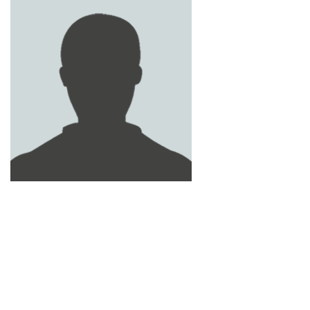
MOHAMMED ADNAN
MOHAMED NIDAL
HABIB AL SHOMALI