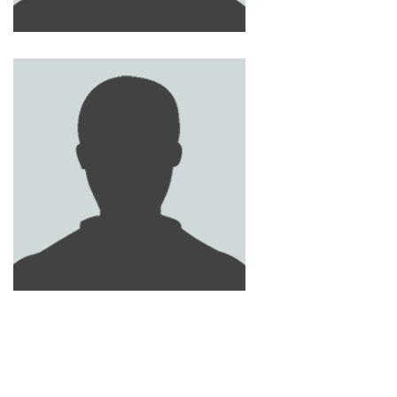
MOHAMMED ABU SAA
MOHAMED LOTFY