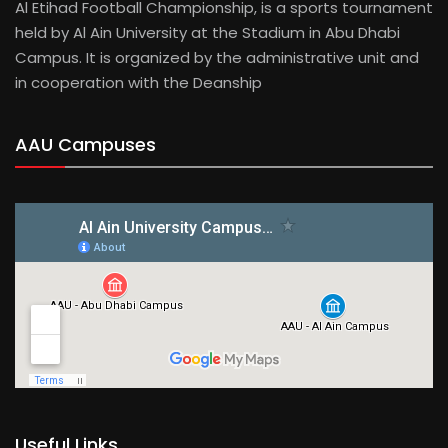
Al Etihad Football Championship, is a sports tournament
held by Al Ain University at the Stadium in Abu Dhabi
Campus. It is organized by the administrative unit and
in cooperation with the Deanship
AAU Campuses
Useful Links