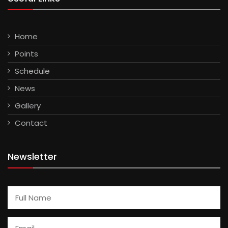
Home
Points
Schedule
News
Gallery
Contact
Newsletter