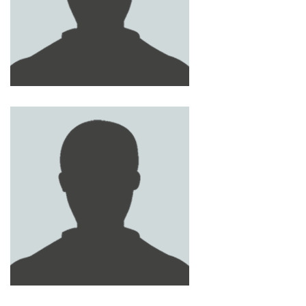
ABDEL AZEEZ