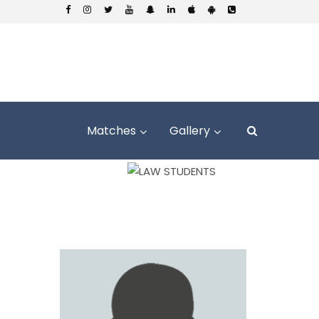
Matches
Gallery