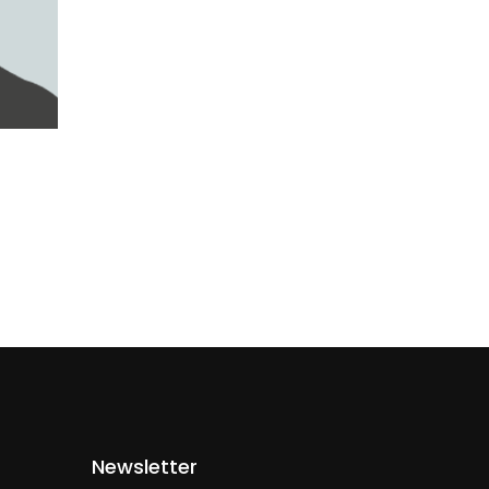
Newsletter