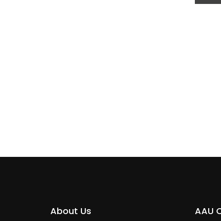
SAEE
About Us
AAU 