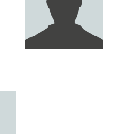
MAIED AL RUMAITHI
ABDUL RAHMAN HAMID
WALID AL ATTAS