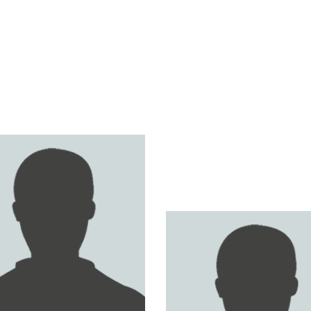
ER AL HARTHY
GHAITH SULTAN
GHOSN AL GHAITHI
FAISAL AL HOMSI