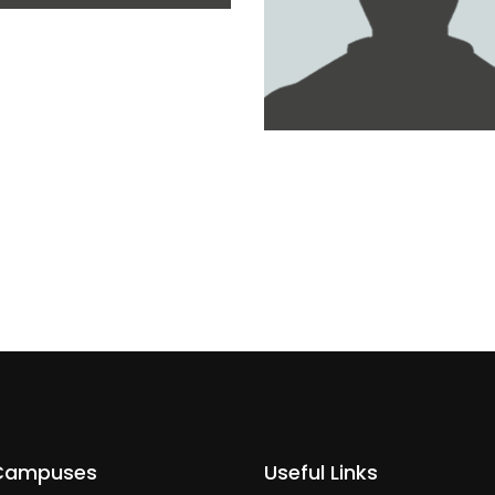
D AL KAABI
MOHAMMED MAHER
Campuses
Useful Links