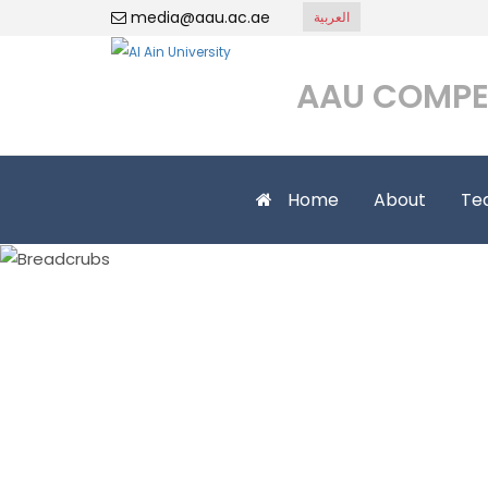
media@aau.ac.ae
العربية
AAU COMPE
Home
About
Te