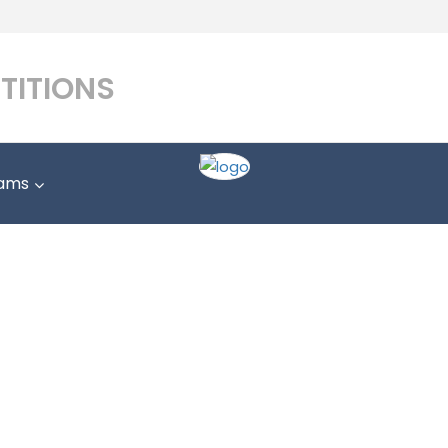
TITIONS
ams
LAW STUDENTS
Home
LAW STUDENTS