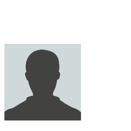
ABDULLAH AL ALI
SAUD AL - MEHREZI
MANSOUR AL SHAMSI
ABDULLAH AL-NAIMI