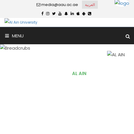
media@aau.ac.ae
العربية
MENU
AL AIN
Home
AL AIN