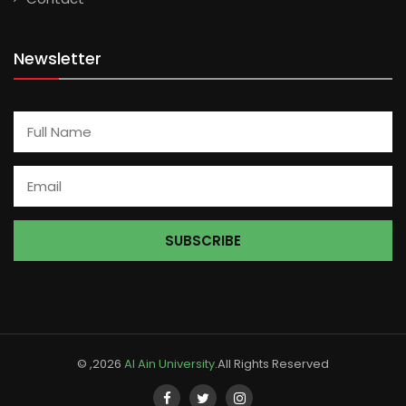
Newsletter
© ,2026
Al Ain University
.All Rights Reserved