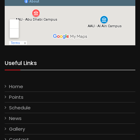
Useful Links
Home
Points
Schedule
News
Gallery
Contact