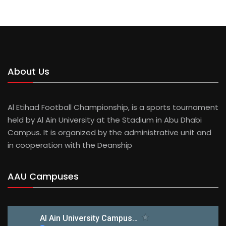
MUBARAK AL MANSOURI
About Us
Al Etihad Football Championship, is a sports tournament
held by Al Ain University at the Stadium in Abu Dhabi
Campus. It is organized by the administrative unit and
in cooperation with the Deanship
AAU Campuses