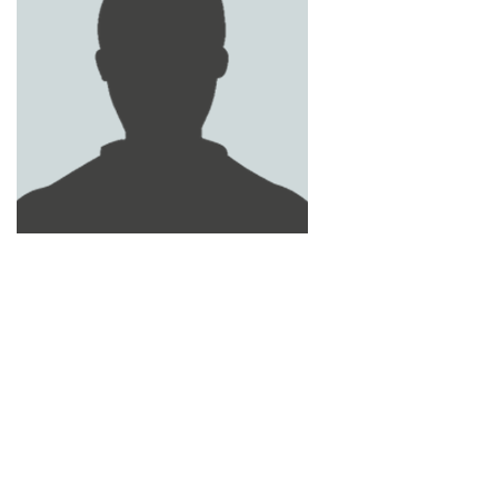
OBAID YOUSEF AL NAQBI
ISSA AL - ZAABI
LOUAY SLIM
MOHAMED AWAD AL AMERI