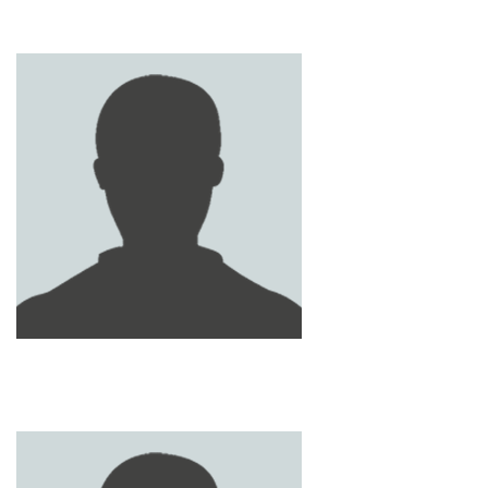
KHALED AL SHAMSI
JAMAL AL SHEHHI
SAIF AL SHEHHI