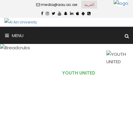
media@aau.ac.ae
العربية
MENU
YOUTH UNITED
Home
YOUTH UNITED