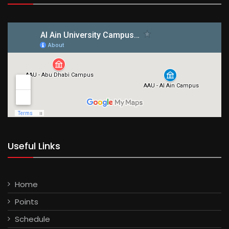
Useful Links
Home
Points
Schedule