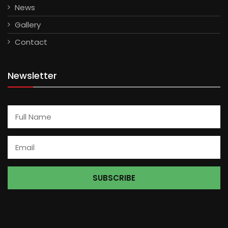
News
Gallery
Contact
Newsletter