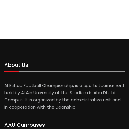
AHMED TAHIR
BAYAN ADNAN
AHMED KALAWI
About Us
Al Etihad Football Championship, is a sports tournament
held by Al Ain University at the Stadium in Abu Dhabi
Campus. It is organized by the administrative unit and
in cooperation with the Deanship
AAU Campuses