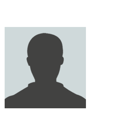
MOHAMED FATHY
SALEH AL YAFEI
SHADY AYMAN MOHAMED