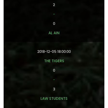
2
-
0
AL AIN
2018-12-05 18:00:00
THE TIGERS
0
-
3
LAW STUDENTS