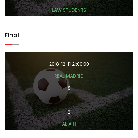
LAW STUDENTS
Final
2018-12-11 21:00:00
REAL MADRID
8
-
2
AL AIN