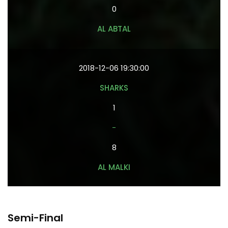
0
AL ABTAL
2018-12-06 19:30:00
SHARKS
1
-
8
AL MALKI
Semi-Final