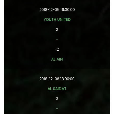
2018-12-05 19:30:00
YOUTH UNITED
2
-
12
AL AIN
2018-12-06 18:00:00
AL SAIDAT
3
-