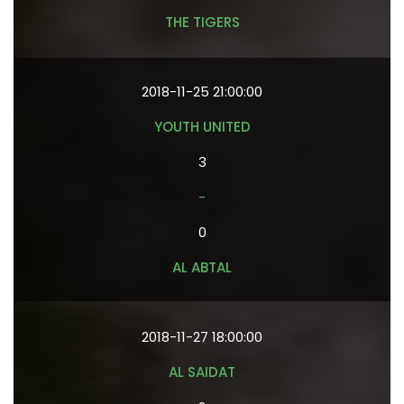
THE TIGERS
2018-11-25 21:00:00
YOUTH UNITED
3
-
0
AL ABTAL
2018-11-27 18:00:00
AL SAIDAT