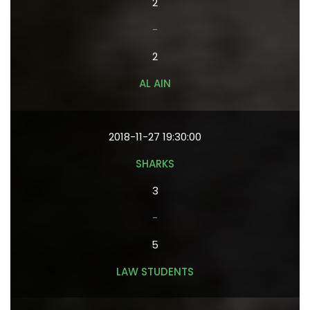
2
-
2
AL AIN
2018-11-27 19:30:00
SHARKS
3
-
5
LAW STUDENTS