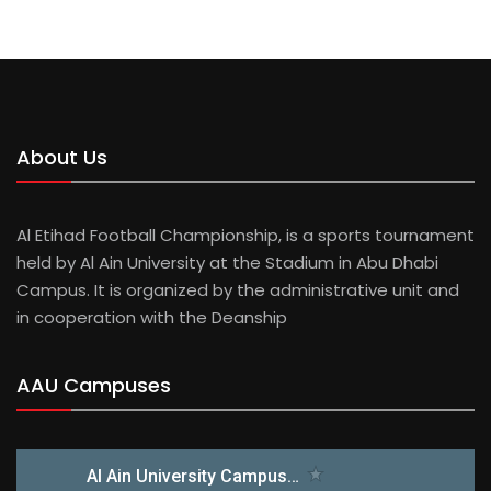
About Us
Al Etihad Football Championship, is a sports tournament
held by Al Ain University at the Stadium in Abu Dhabi
Campus. It is organized by the administrative unit and
in cooperation with the Deanship
AAU Campuses