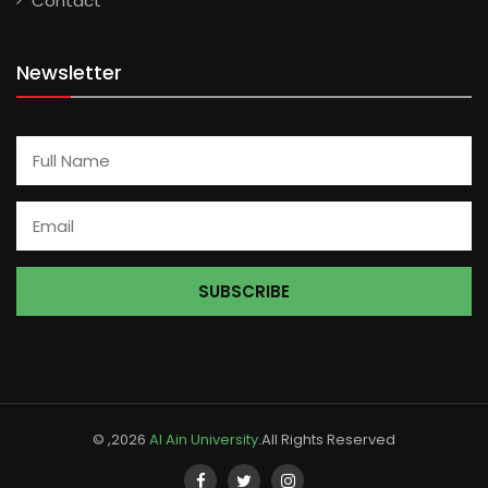
Contact
Newsletter
© ,2026
Al Ain University
.All Rights Reserved