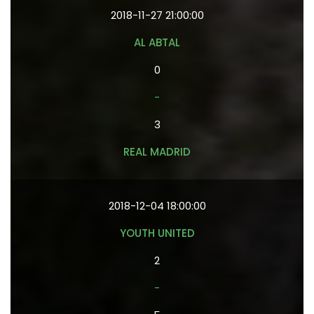
2018-11-27 21:00:00
AL ABTAL
0
-
3
REAL MADRID
2018-12-04 18:00:00
YOUTH UNITED
2
-