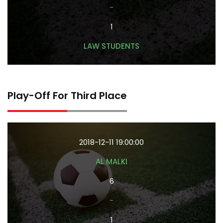
-
1
LAW STUDENTS
Play-Off For Third Place
2018-12-11 19:00:00
AL MALKI
6
-
1