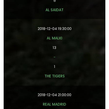
5
AL SAIDAT
2018-12-04 19:30:00
AL MALKI
13
-
1
THE TIGERS
2018-12-04 21:00:00
REAL MADRID