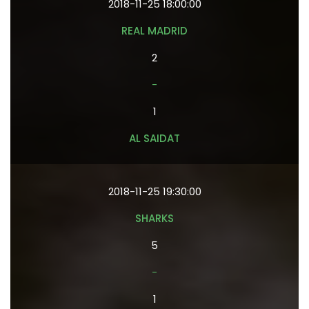
2018-11-25 18:00:00
REAL MADRID
2
-
1
AL SAIDAT
2018-11-25 19:30:00
SHARKS
5
-
1