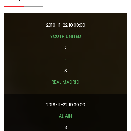
2018-11-22 18:00:00
YOUTH UNITED
2
-
8
REAL MADRID
2018-11-22 19:30:00
AL AIN
3