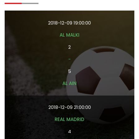
2018-12-09 19:00:00
AL MALKI
2
-
5
AL AIN
2018-12-09 21:00:00
REAL MADRID
4