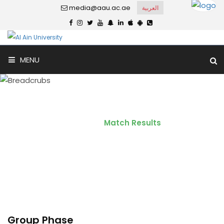
media@aau.ac.ae
العربية
MENU
Match Results
Home
Match Results
Group Phase