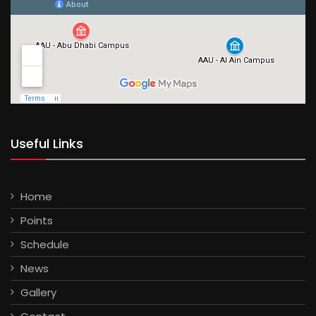
Useful Links
Home
Points
Schedule
News
Gallery