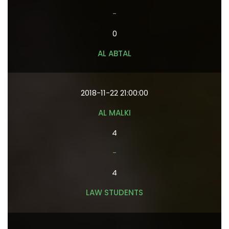
-
0
AL ABTAL
2018-11-22 21:00:00
AL MALKI
4
-
4
LAW STUDENTS