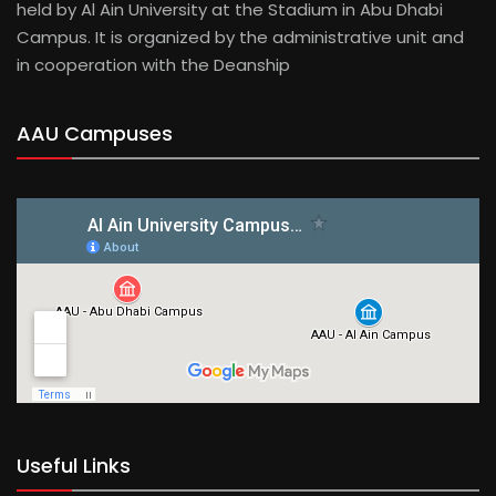
held by Al Ain University at the Stadium in Abu Dhabi
Campus. It is organized by the administrative unit and
in cooperation with the Deanship
AAU Campuses
Useful Links