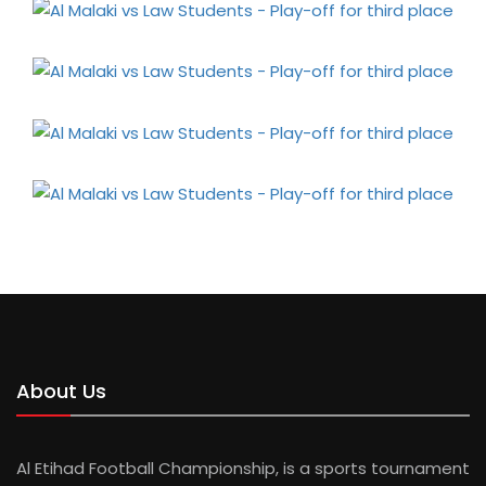
About Us
Al Etihad Football Championship, is a sports tournament