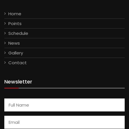
Home
Points
Schedule
News
Gallery
Contact
Newsletter