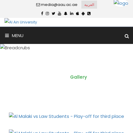
media@aau.ac.ae
العربية
MENU
Al Malaki vs Law Students -
Play-off for third place
Home
Gallery