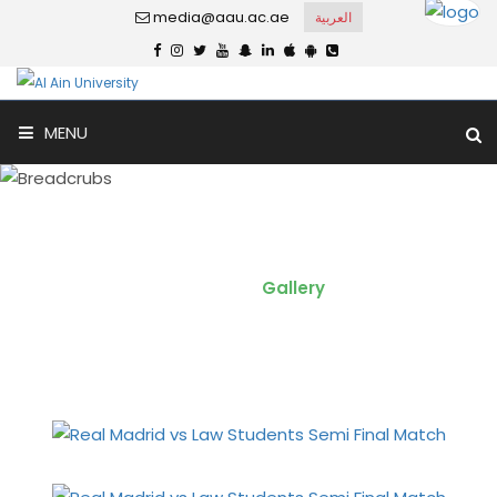
media@aau.ac.ae
العربية
MENU
Real Madrid vs Law Students -
Semi Final
Home
Gallery