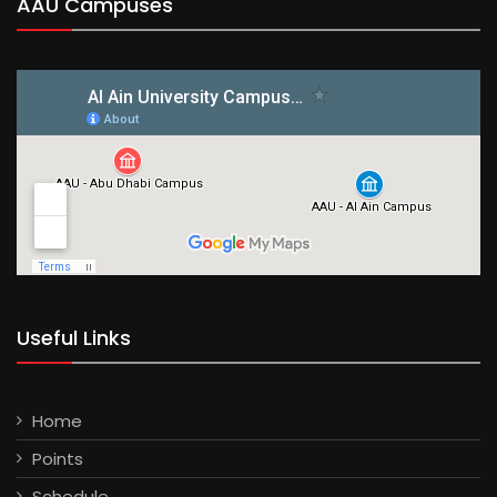
AAU Campuses
Useful Links
Home
Points
Schedule