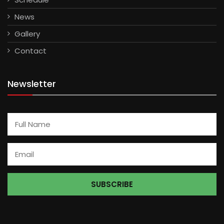
News
Gallery
Contact
Newsletter