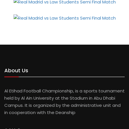
About Us
Al Etihad Football Championship, is a sports tournament
held by Al Ain University at the Stadium in Abu Dhabi
Campus. It is organized by the administrative unit and
in cooperation with the Deanship