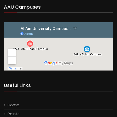
AAU Campuses
Useful Links
Home
Points