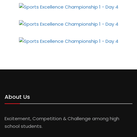
About Us
Excitement, Competition & Challenge among high
school students.