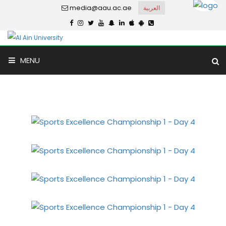
media@aau.ac.ae
العربية
Sports Excellence
MENU
Championship 1 - Day 4
Home
Gallery