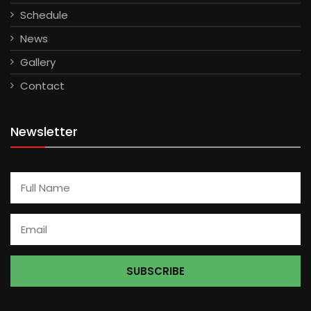
Schedule
News
Gallery
Contact
Newsletter