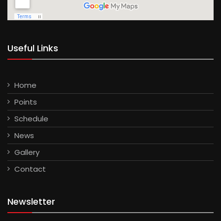
Useful Links
Home
Points
Schedule
News
Gallery
Contact
Newsletter