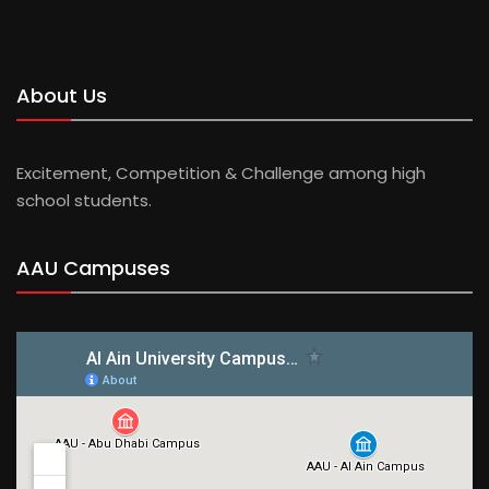
About Us
Excitement, Competition & Challenge among high
school students.
AAU Campuses