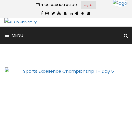
media@aau.ac.ae
العربية
MENU
Photo Gallery
Home
Gallery