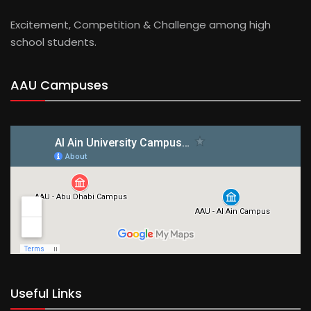
Excitement, Competition & Challenge among high
school students.
AAU Campuses
Useful Links