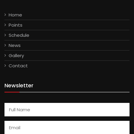
Home
Points
Schedule
News
Gallery
Contact
Newsletter