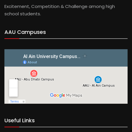
Excitement, Competition & Challenge among high
school students.
AAU Campuses
Useful Links