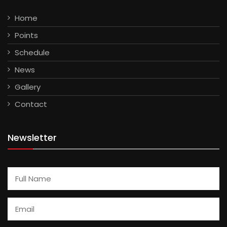
Home
Points
Schedule
News
Gallery
Contact
Newsletter