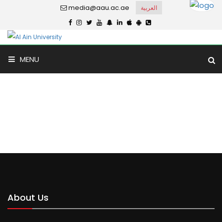
media@aau.ac.ae
العربية
MENU
Match Results
Home
Match Results
About Us