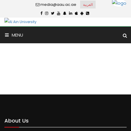
media@aau.ac.ae
العربية
MENU
Dar Al Uloom
Home
Dar Al Uloom
About Us