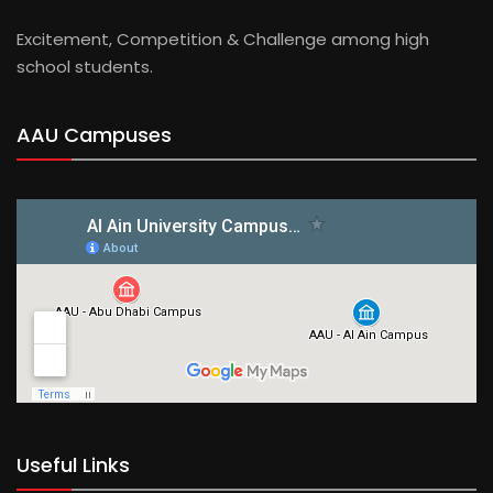
Excitement, Competition & Challenge among high
school students.
AAU Campuses
Useful Links