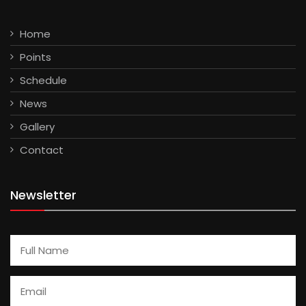
Home
Points
Schedule
News
Gallery
Contact
Newsletter