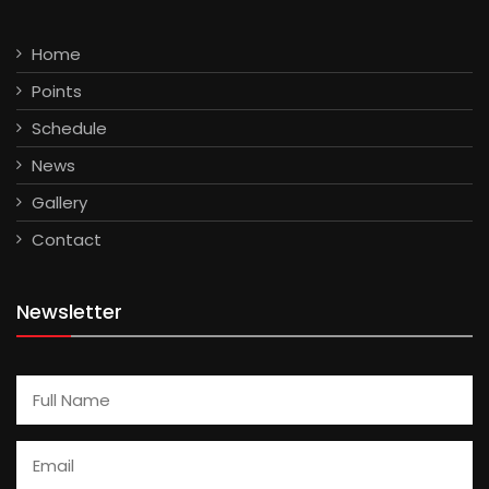
Home
Points
Schedule
News
Gallery
Contact
Newsletter