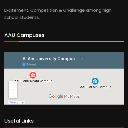
Excitement, Competition & Challenge among high
school students.
AAU Campuses
Useful Links