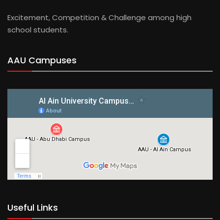
Excitement, Competition & Challenge among high
school students.
AAU Campuses
Useful Links