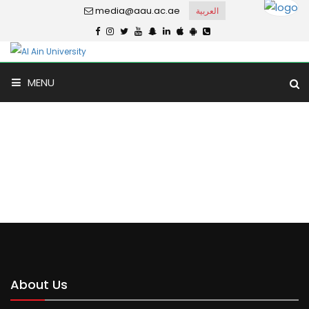
media@aau.ac.ae
العربية
MENU
Universal Private School
Home
Universal Private School
About Us