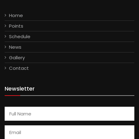
Home
Points
Schedule
News
Gallery
Contact
Newsletter