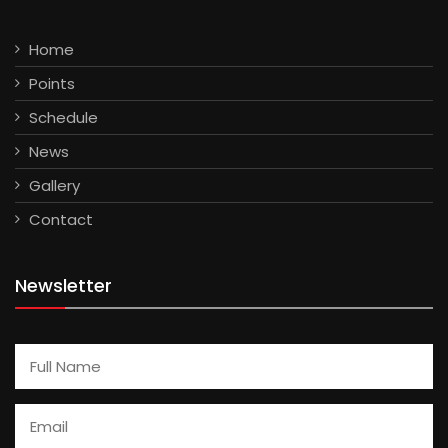
Home
Points
Schedule
News
Gallery
Contact
Newsletter