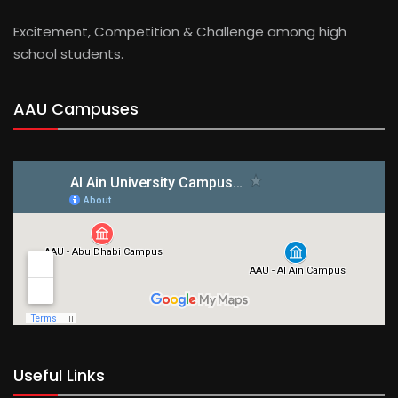
Excitement, Competition & Challenge among high
school students.
AAU Campuses
Useful Links