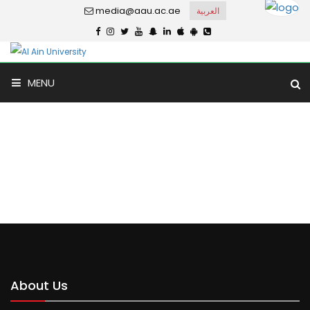
media@aau.ac.ae
العربية
MENU
Tawam Model
Home
Tawam Model
About Us